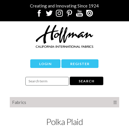
Creating and Innovating Since 1924
LOGIN
REGISTER
Fabrics
☰
Polka Plaid