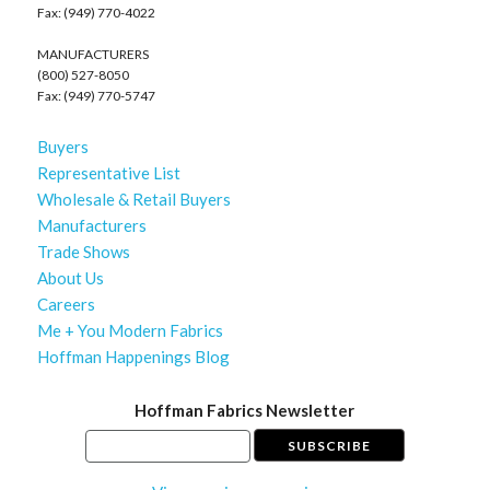
Fax: (949) 770-4022
MANUFACTURERS
(800) 527-8050
Fax: (949) 770-5747
Buyers
Representative List
Wholesale & Retail Buyers
Manufacturers
Trade Shows
About Us
Careers
Me + You Modern Fabrics
Hoffman Happenings Blog
Hoffman Fabrics Newsletter