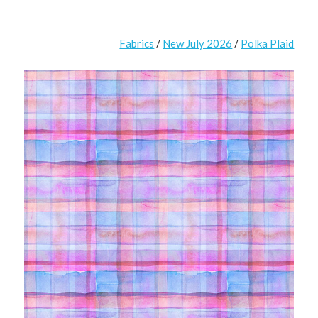
Fabrics
/
New July 2026
/
Polka Plaid