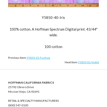
Y5850-40-Iris
100% cotton. A Hoffman Spectrum Digital print. 43/44"
wide.
100 cotton
Previous Item
Y5850-23-Fuchsia
Next Item
Y5850-81-Violet
HOFFMAN CALIFORNIA FABRICS
25792 Obrero Drive
Mission Viejo, CA 92691
RETAIL & SPECIALTY MANUFACTURERS
(800) 547-0100