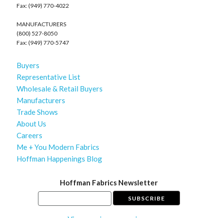
Fax: (949) 770-4022
MANUFACTURERS
(800) 527-8050
Fax: (949) 770-5747
Buyers
Representative List
Wholesale & Retail Buyers
Manufacturers
Trade Shows
About Us
Careers
Me + You Modern Fabrics
Hoffman Happenings Blog
Hoffman Fabrics Newsletter