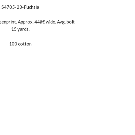
S4705-23-Fuchsia
enprint. Approx. 44â€ wide. Avg. bolt
15 yards.
100 cotton