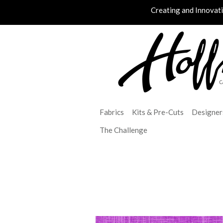
Creating and Innovat
Fabrics
Kits & Pre-Cuts
Designer
The Challenge