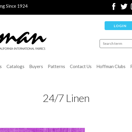
ing Since 1924
LOGIN
s
Catalogs
Buyers
Patterns
Contact Us
Hoffman Clubs
24/7 Linen