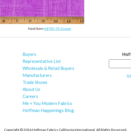
Next Item
S4705-73-Ocean
Buyers
Hof
Representative List
Wholesale & Retail Buyers
Manufacturers
Vi
Trade Shows
About Us
Careers
Me + You Modern Fabrics
Hoffman Happenings Blog
Copyright ©
2026 Hoffman Fabrics California International. All Rights Reserved.