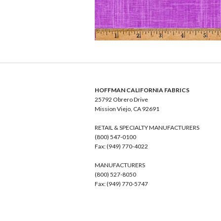
HOFFMAN CALIFORNIA FABRICS
25792 Obrero Drive
Mission Viejo, CA 92691
RETAIL & SPECIALTY MANUFACTURERS
(800) 547-0100
Fax: (949) 770-4022
MANUFACTURERS
(800) 527-8050
Fax: (949) 770-5747