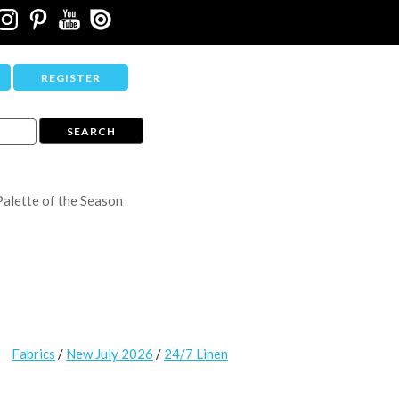
REGISTER
Palette of the Season
Fabrics
/
New July 2026
/
24/7 Linen