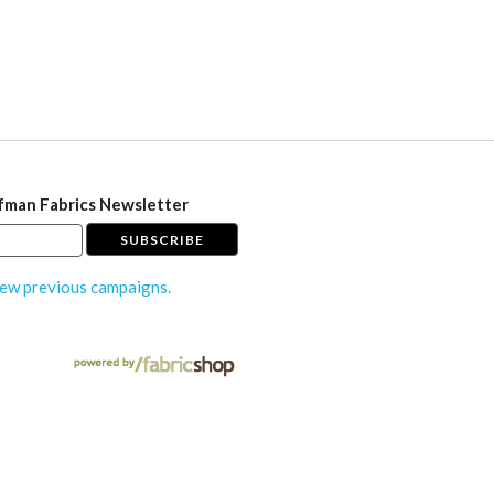
fman Fabrics Newsletter
ew previous campaigns.