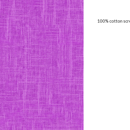
100% cotton scre