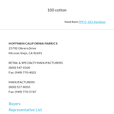
100 cotton
Next Item
PPFQ-181-Rainbow
HOFFMAN CALIFORNIA FABRICS
25792 Obrero Drive
Mission Viejo, CA 92691
RETAIL & SPECIALTY MANUFACTURERS
(800) 547-0100
Fax: (949) 770-4022
MANUFACTURERS
(800) 527-8050
Fax: (949) 770-5747
Buyers
Representative List