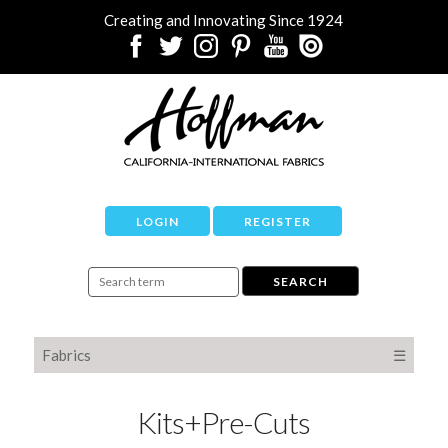
Creating and Innovating Since 1924
LOGIN
REGISTER
Fabrics
☰
Kits+Pre-Cuts