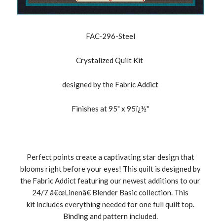
FAC-296-Steel
Crystalized Quilt Kit
designed by the Fabric Addict
Finishes at 95" x 95ï¿½"
Perfect points create a captivating star design that
blooms right before your eyes! This quilt is designed by
the Fabric Addict featuring our newest additions to our
24/7 â€œLinenâ€ Blender Basic collection. This
kit includes everything needed for one full quilt top.
Binding and pattern included.