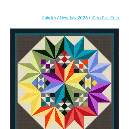
Fabrics
/
New July 2026
/
Kits+Pre-Cuts