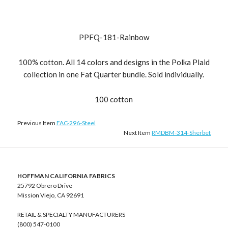
PPFQ-181-Rainbow
100% cotton. All 14 colors and designs in the Polka Plaid
collection in one Fat Quarter bundle. Sold individually.
100 cotton
Previous Item
FAC-296-Steel
Next Item
RMDBM-314-Sherbet
HOFFMAN CALIFORNIA FABRICS
25792 Obrero Drive
Mission Viejo, CA 92691
RETAIL & SPECIALTY MANUFACTURERS
(800) 547-0100