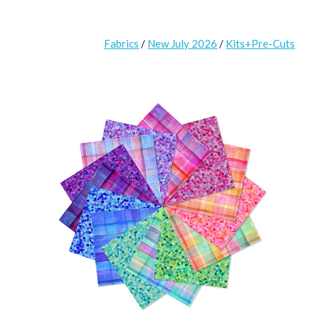
Fabrics
/
New July 2026
/
Kits+Pre-Cuts