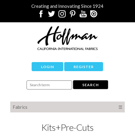
Creating and Innovating Since 1924
LOGIN
REGISTER
Fabrics
☰
Kits+Pre-Cuts