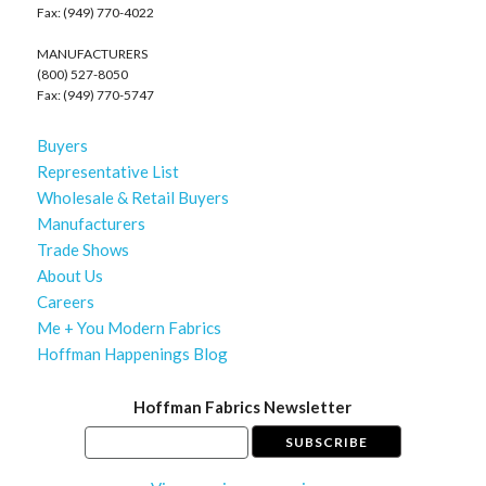
Fax: (949) 770-4022
MANUFACTURERS
(800) 527-8050
Fax: (949) 770-5747
Buyers
Representative List
Wholesale & Retail Buyers
Manufacturers
Trade Shows
About Us
Careers
Me + You Modern Fabrics
Hoffman Happenings Blog
Hoffman Fabrics Newsletter