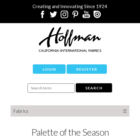
Creating and Innovating Since 1924
LOGIN
REGISTER
Fabrics
☰
Palette of the Season