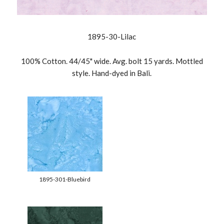
1895-30-Lilac
100% Cotton. 44/45" wide. Avg. bolt 15 yards. Mottled
style. Hand-dyed in Bali.
1895-301-Bluebird