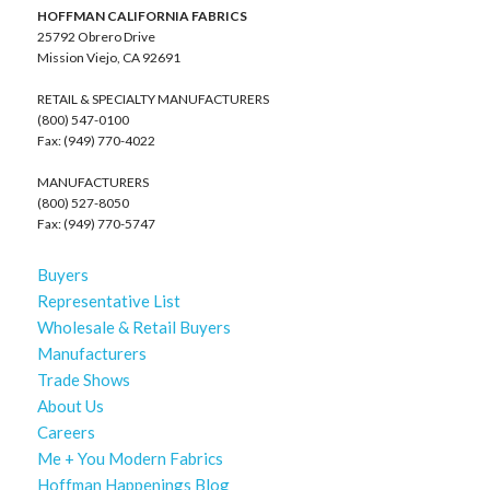
HOFFMAN CALIFORNIA FABRICS
25792 Obrero Drive
Mission Viejo, CA 92691
RETAIL & SPECIALTY MANUFACTURERS
(800) 547-0100
Fax: (949) 770-4022
MANUFACTURERS
(800) 527-8050
Fax: (949) 770-5747
Buyers
Representative List
Wholesale & Retail Buyers
Manufacturers
Trade Shows
About Us
Careers
Me + You Modern Fabrics
Hoffman Happenings Blog