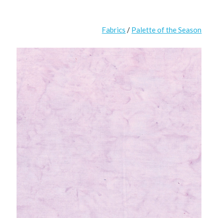
Fabrics
/
Palette of the Season