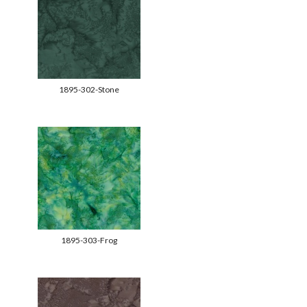
1895-302-Stone
1895-303-Frog