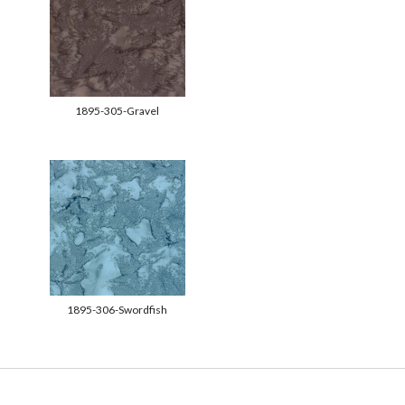
1895-305-Gravel
1895-306-Swordfish