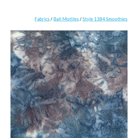
Fabrics
/
Bali Mottles
/
Style 1384 Smoothies