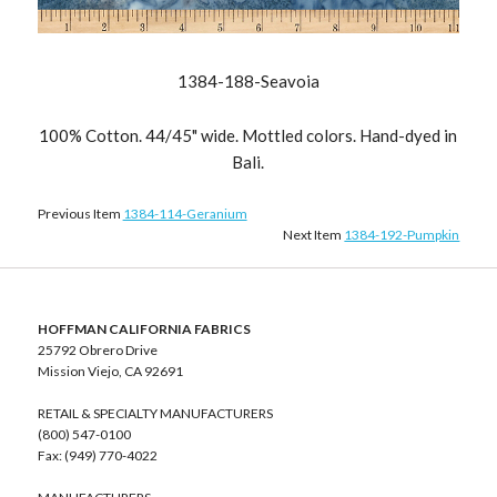
1384-188-Seavoia
100% Cotton. 44/45" wide. Mottled colors. Hand-dyed in
Bali.
Previous Item
1384-114-Geranium
Next Item
1384-192-Pumpkin
HOFFMAN CALIFORNIA FABRICS
25792 Obrero Drive
Mission Viejo, CA 92691
RETAIL & SPECIALTY MANUFACTURERS
(800) 547-0100
Fax: (949) 770-4022