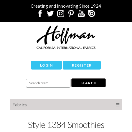
Creating and Innovating Since 1924
LOGIN
REGISTER
Fabrics
☰
Style 1384 Smoothies