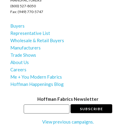
MANUFACTURERS
(800) 527-8050
Fax: (949) 770-5747
Buyers
Representative List
Wholesale & Retail Buyers
Manufacturers
Trade Shows
About Us
Careers
Me + You Modern Fabrics
Hoffman Happenings Blog
Hoffman Fabrics Newsletter
View previous campaigns.