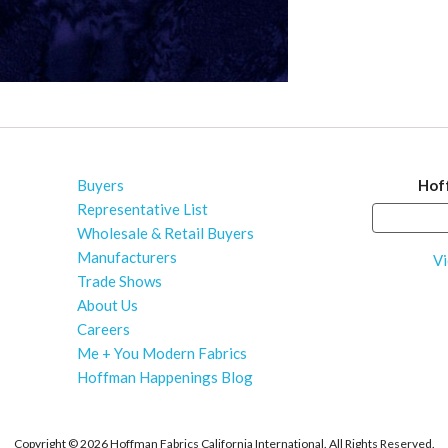
Buyers
Hof
Representative List
Wholesale & Retail Buyers
Manufacturers
Vi
Trade Shows
About Us
Careers
Me + You Modern Fabrics
Hoffman Happenings Blog
Copyright ©
2026 Hoffman Fabrics California International. All Rights Reserved.