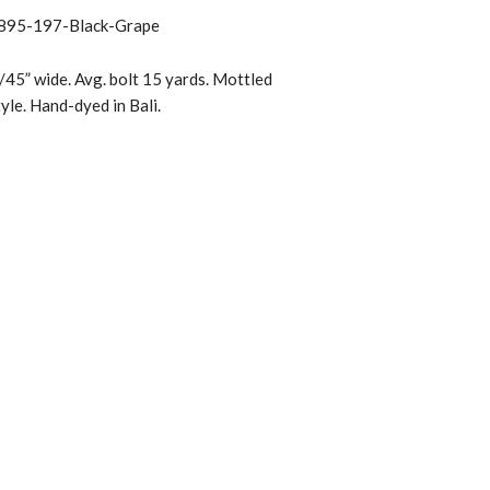
895-197-Black-Grape
45” wide. Avg. bolt 15 yards. Mottled
tyle. Hand-dyed in Bali.