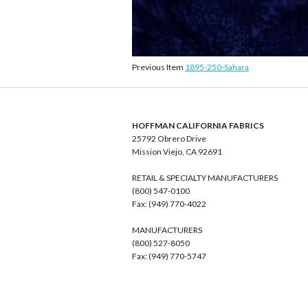
Previous Item
1895-250-Sahara
HOFFMAN CALIFORNIA FABRICS
25792 Obrero Drive
Mission Viejo, CA 92691
RETAIL & SPECIALTY MANUFACTURERS
(800) 547-0100
Fax: (949) 770-4022
MANUFACTURERS
(800) 527-8050
Fax: (949) 770-5747