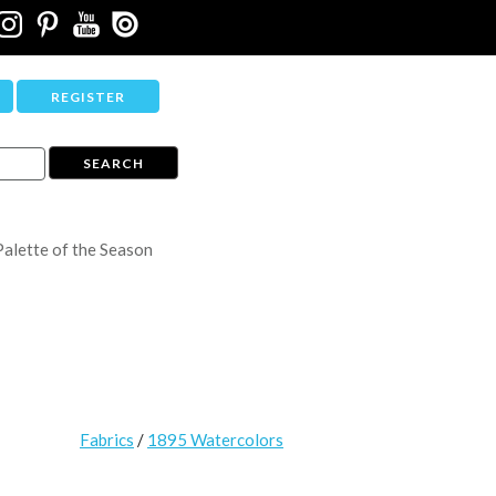
REGISTER
Palette of the Season
Fabrics
/
1895 Watercolors