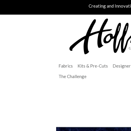
Creating and Innovat
Fabrics
Kits & Pre-Cuts
Designer
The Challenge