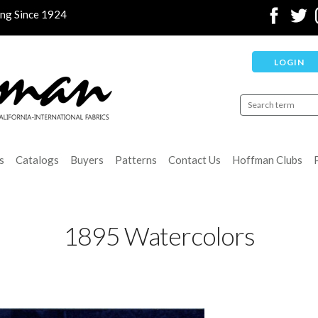
ing Since 1924
LOGIN
s
Catalogs
Buyers
Patterns
Contact Us
Hoffman Clubs
1895 Watercolors