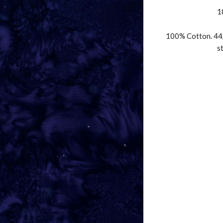
1
100% Cotton. 44/
s