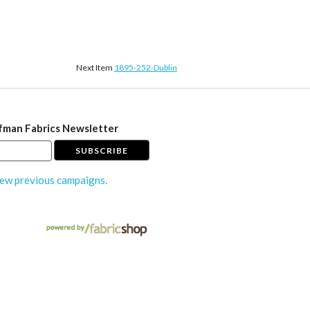
Next Item
1895-252-Dublin
fman Fabrics Newsletter
ew previous campaigns.