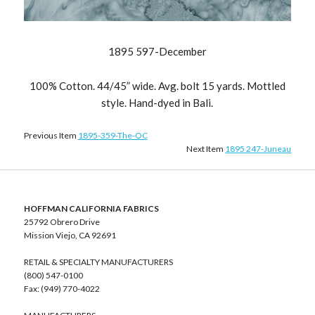
1895 597-December
100% Cotton. 44/45” wide. Avg. bolt 15 yards. Mottled
style. Hand-dyed in Bali.
Previous Item
1895-359-The-OC
Next Item
1895 247-Juneau
HOFFMAN CALIFORNIA FABRICS
25792 Obrero Drive
Mission Viejo, CA 92691
RETAIL & SPECIALTY MANUFACTURERS
(800) 547-0100
Fax: (949) 770-4022