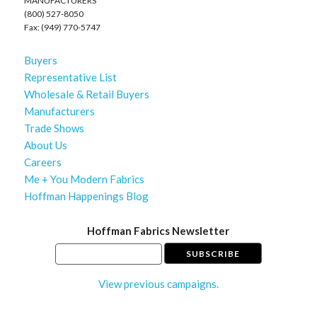
MANUFACTURERS
(800) 527-8050
Fax: (949) 770-5747
Buyers
Representative List
Wholesale & Retail Buyers
Manufacturers
Trade Shows
About Us
Careers
Me + You Modern Fabrics
Hoffman Happenings Blog
Hoffman Fabrics Newsletter
View previous campaigns.