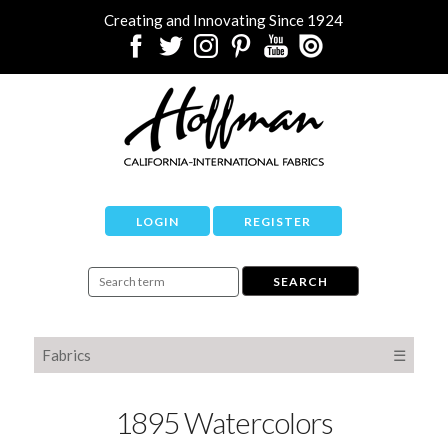
Creating and Innovating Since 1924
LOGIN
REGISTER
Fabrics
☰
1895 Watercolors