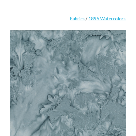
Fabrics
/
1895 Watercolors