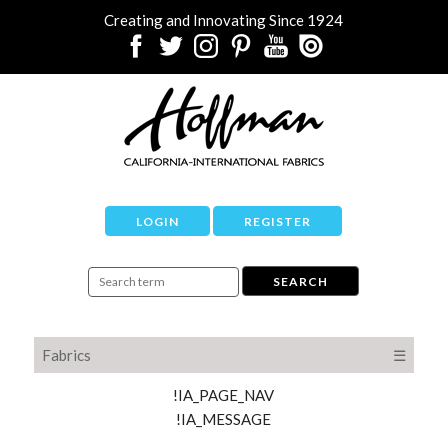
Creating and Innovating Since 1924
LOGIN
REGISTER
Fabrics
☰
!IA_PAGE_NAV
!IA_MESSAGE