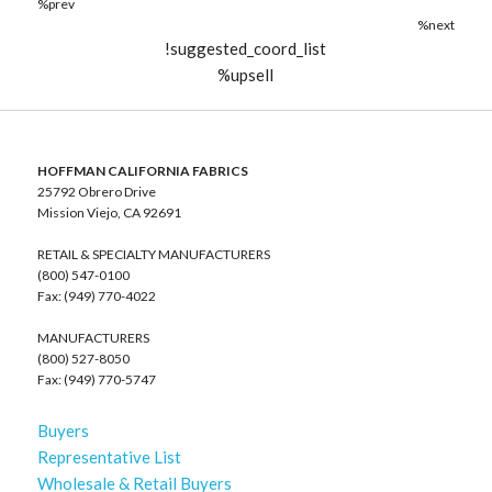
%prev
%next
!suggested_coord_list
%upsell
HOFFMAN CALIFORNIA FABRICS
25792 Obrero Drive
Mission Viejo, CA 92691
RETAIL & SPECIALTY MANUFACTURERS
(800) 547-0100
Fax: (949) 770-4022
MANUFACTURERS
(800) 527-8050
Fax: (949) 770-5747
Buyers
Representative List
Wholesale & Retail Buyers