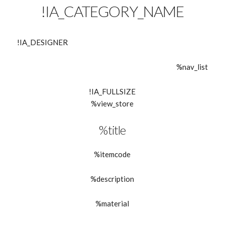
!IA_CATEGORY_NAME
!IA_DESIGNER
%nav_list
!IA_FULLSIZE
%view_store
%title
%itemcode
%description
%material