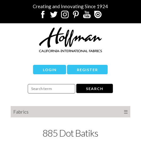
Creating and Innovating Since 1924
LOGIN
REGISTER
Fabrics
☰
885 Dot Batiks