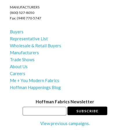
MANUFACTURERS
(800) 527-8050
Fax: (949) 770-5747
Buyers
Representative List
Wholesale & Retail Buyers
Manufacturers
Trade Shows
About Us
Careers
Me + You Modern Fabrics
Hoffman Happenings Blog
Hoffman Fabrics Newsletter
View previous campaigns.