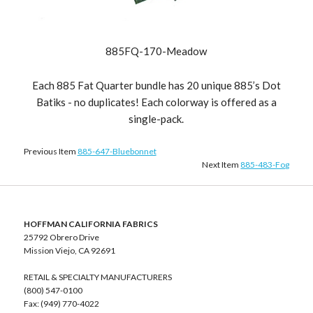
885FQ-170-Meadow
Each 885 Fat Quarter bundle has 20 unique 885’s Dot
Batiks - no duplicates! Each colorway is offered as a
single-pack.
Previous Item
885-647-Bluebonnet
Next Item
885-483-Fog
HOFFMAN CALIFORNIA FABRICS
25792 Obrero Drive
Mission Viejo, CA 92691
RETAIL & SPECIALTY MANUFACTURERS
(800) 547-0100
Fax: (949) 770-4022