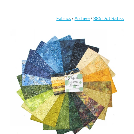
Fabrics
/
Archive
/
885 Dot Batiks