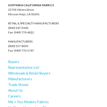
HOFFMAN CALIFORNIA FABRICS
25792 Obrero Drive
Mission Viejo, CA 92691
RETAIL & SPECIALTY MANUFACTURERS
(800) 547-0100
Fax: (949) 770-4022
MANUFACTURERS
(800) 527-8050
Fax: (949) 770-5747
Buyers
Representative List
Wholesale & Retail Buyers
Manufacturers
Trade Shows
About Us
Careers
Me + You Modern Fabrics