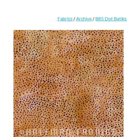
Fabrics
/
Archive
/
885 Dot Batiks