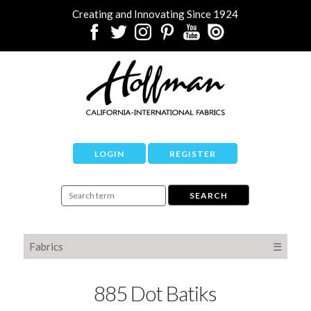
Creating and Innovating Since 1924
LOGIN
REGISTER
Fabrics
☰
885 Dot Batiks