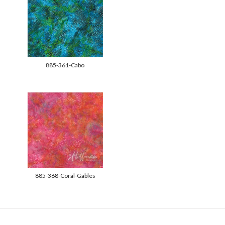
885-361-Cabo
885-368-Coral-Gables