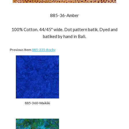
885-36-Amber
100% Cotton. 44/45" wide. Dot pattern batik. Dyed and
batiked by hand in Bali.
Previous Item
885-335-Rocky
885-360-Waikiki