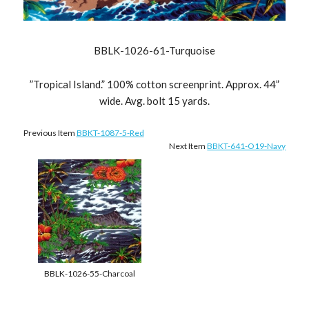
BBLK-1026-61-Turquoise
”Tropical Island.” 100% cotton screenprint. Approx. 44”
wide. Avg. bolt 15 yards.
Previous Item
BBKT-1087-5-Red
Next Item
BBKT-641-O19-Navy
BBLK-1026-55-Charcoal