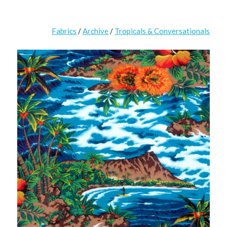
Fabrics
/
Archive
/
Tropicals & Conversationals