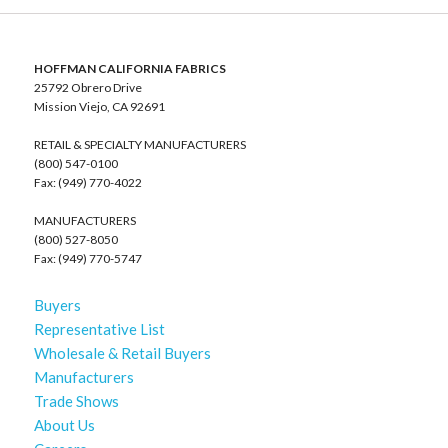
HOFFMAN CALIFORNIA FABRICS
25792 Obrero Drive
Mission Viejo, CA 92691
RETAIL & SPECIALTY MANUFACTURERS
(800) 547-0100
Fax: (949) 770-4022
MANUFACTURERS
(800) 527-8050
Fax: (949) 770-5747
Buyers
Representative List
Wholesale & Retail Buyers
Manufacturers
Trade Shows
About Us