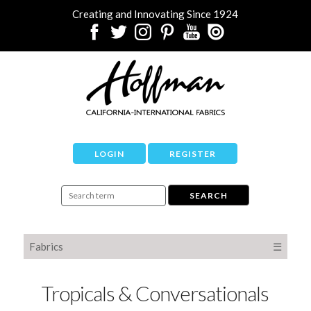
Creating and Innovating Since 1924
LOGIN
REGISTER
Fabrics
☰
Tropicals & Conversationals