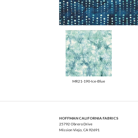
MR21-190-Ice-Blue
HOFFMAN CALIFORNIA FABRICS
25792 Obrero Drive
Mission Viejo, CA 92691