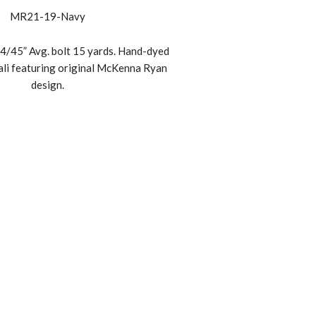
MR21-19-Navy
4/45” Avg. bolt 15 yards. Hand-dyed
ali featuring original McKenna Ryan
design.