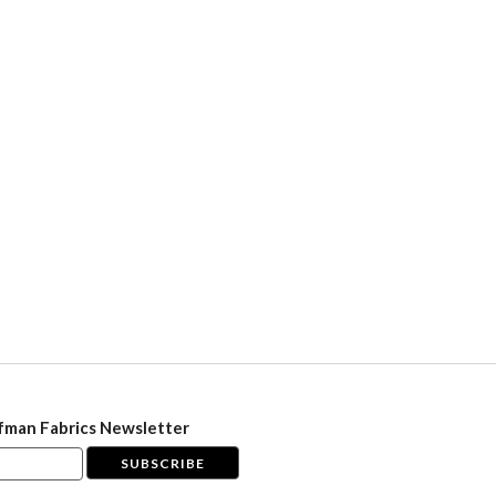
fman Fabrics Newsletter