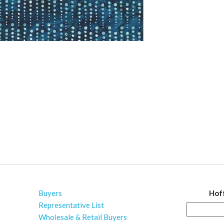
Buyers
Hof
Representative List
Wholesale & Retail Buyers