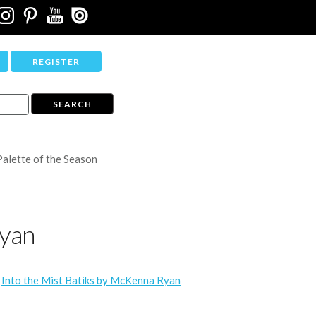
REGISTER
Palette of the Season
Ryan
/
Into the Mist Batiks by McKenna Ryan