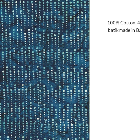
100% Cotton. 4
batik made in B