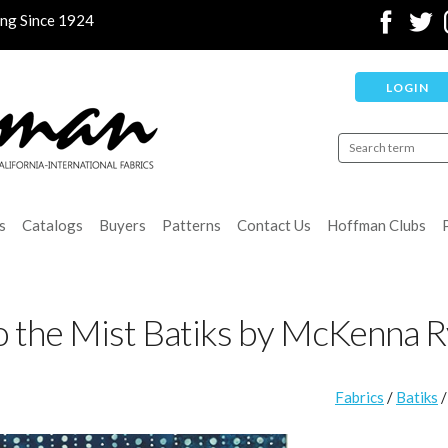
ing Since 1924
LOGIN
s
Catalogs
Buyers
Patterns
Contact Us
Hoffman Clubs
o the Mist Batiks by McKenna 
Fabrics
/
Batiks