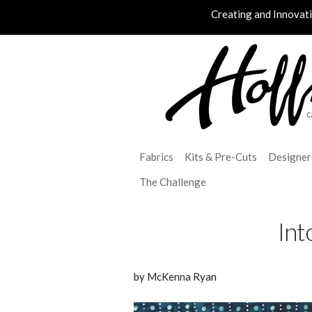
Creating and Innovat
Fabrics
Kits & Pre-Cuts
Designer
The Challenge
Int
by McKenna Ryan