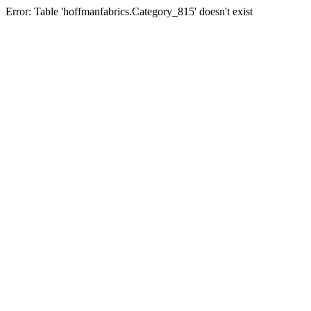
Error: Table 'hoffmanfabrics.Category_815' doesn't exist