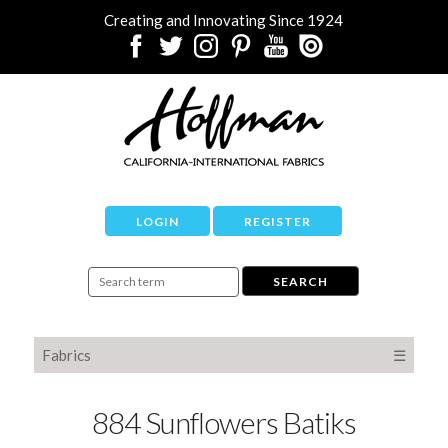
Creating and Innovating Since 1924
LOGIN
REGISTER
Fabrics
☰
884 Sunflowers Batiks