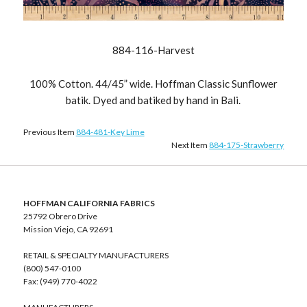
884-116-Harvest
100% Cotton. 44/45” wide. Hoffman Classic Sunflower
batik. Dyed and batiked by hand in Bali.
Previous Item
884-481-Key Lime
Next Item
884-175-Strawberry
HOFFMAN CALIFORNIA FABRICS
25792 Obrero Drive
Mission Viejo, CA 92691
RETAIL & SPECIALTY MANUFACTURERS
(800) 547-0100
Fax: (949) 770-4022