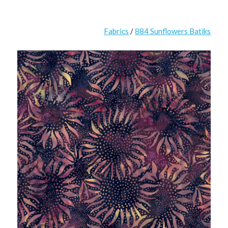
Fabrics
/
884 Sunflowers Batiks