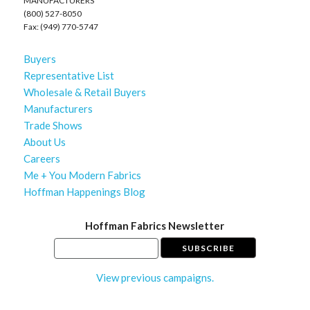
MANUFACTURERS
(800) 527-8050
Fax: (949) 770-5747
Buyers
Representative List
Wholesale & Retail Buyers
Manufacturers
Trade Shows
About Us
Careers
Me + You Modern Fabrics
Hoffman Happenings Blog
Hoffman Fabrics Newsletter
View previous campaigns.