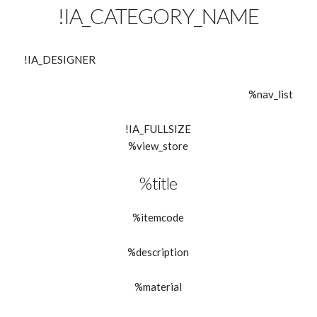
!IA_CATEGORY_NAME
!IA_DESIGNER
%nav_list
!IA_FULLSIZE
%view_store
%title
%itemcode
%description
%material