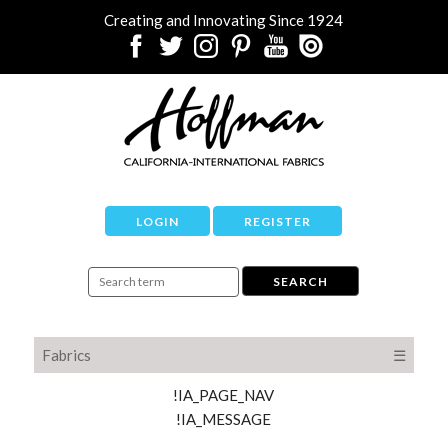
Creating and Innovating Since 1924
LOGIN
REGISTER
Fabrics
☰
!IA_PAGE_NAV
!IA_MESSAGE