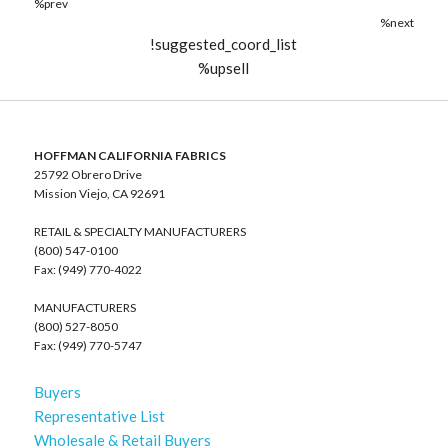
%prev
%next
!suggested_coord_list
%upsell
HOFFMAN CALIFORNIA FABRICS
25792 Obrero Drive
Mission Viejo, CA 92691
RETAIL & SPECIALTY MANUFACTURERS
(800) 547-0100
Fax: (949) 770-4022
MANUFACTURERS
(800) 527-8050
Fax: (949) 770-5747
Buyers
Representative List
Wholesale & Retail Buyers