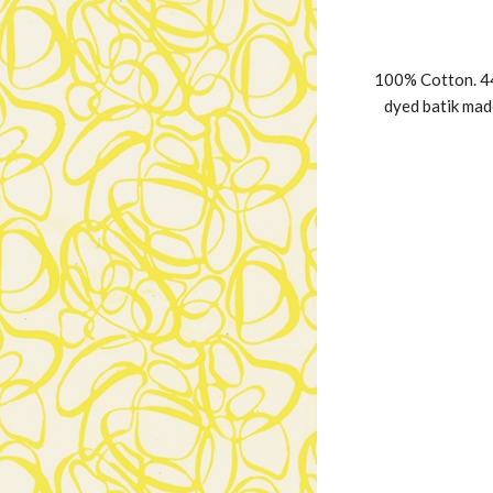
100% Cotton. 44
dyed batik mad