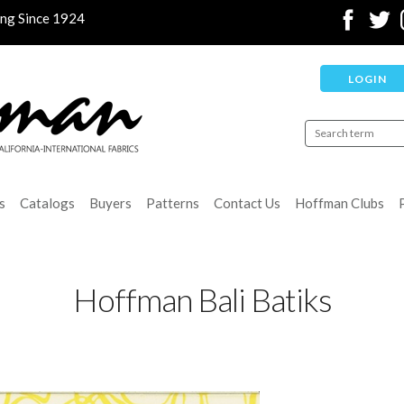
ing Since 1924
LOGIN
s
Catalogs
Buyers
Patterns
Contact Us
Hoffman Clubs
Hoffman Bali Batiks