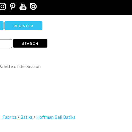
REGISTER
Palette of the Season
Fabrics
/
Batiks
/
Hoffman Bali Batiks