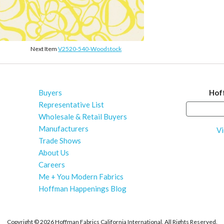
Next Item
V2520-540-Woodstock
Buyers
Hof
Representative List
Wholesale & Retail Buyers
Manufacturers
Vi
Trade Shows
About Us
Careers
Me + You Modern Fabrics
Hoffman Happenings Blog
Copyright ©
2026 Hoffman Fabrics California International. All Rights Reserved.