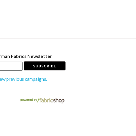
fman Fabrics Newsletter
ew previous campaigns.