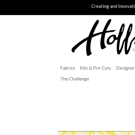
Creating and Innovat
Fabrics
Kits & Pre-Cuts
Designer
The Challenge