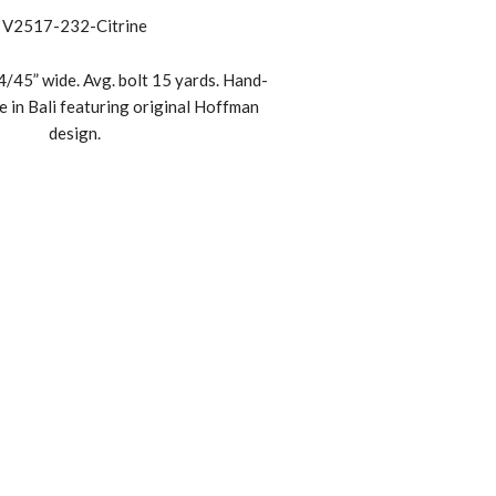
V2517-232-Citrine
/45” wide. Avg. bolt 15 yards. Hand-
e in Bali featuring original Hoffman
design.