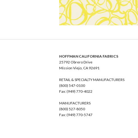
HOFFMAN CALIFORNIA FABRICS
25792 Obrero Drive
Mission Viejo, CA 92691
RETAIL & SPECIALTY MANUFACTURERS
(800) 547-0100
Fax: (949) 770-4022
MANUFACTURERS
(800) 527-8050
Fax: (949) 770-5747