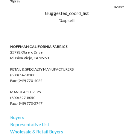
%prev
%next
!suggested_coord_list
%upsell
HOFFMAN CALIFORNIA FABRICS
25792 Obrero Drive
Mission Viejo, CA 92691
RETAIL & SPECIALTY MANUFACTURERS
(800) 547-0100
Fax: (949) 770-4022
MANUFACTURERS
(800) 527-8050
Fax: (949) 770-5747
Buyers
Representative List
Wholesale & Retail Buyers