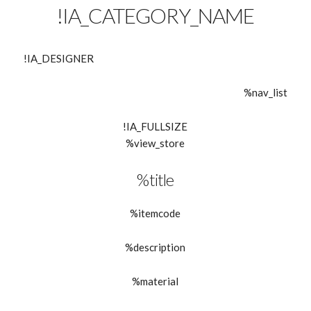
!IA_CATEGORY_NAME
!IA_DESIGNER
%nav_list
!IA_FULLSIZE
%view_store
%title
%itemcode
%description
%material