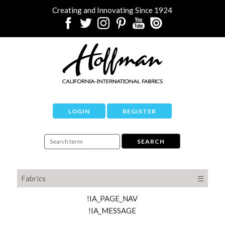
Creating and Innovating Since 1924
LOGIN
REGISTER
Fabrics
☰
!IA_PAGE_NAV
!IA_MESSAGE