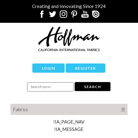
Creating and Innovating Since 1924
LOGIN
REGISTER
Fabrics
☰
!IA_PAGE_NAV
!IA_MESSAGE