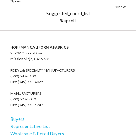
%prev
%next
!suggested_coord_list
%upsell
HOFFMAN CALIFORNIA FABRICS
25792 Obrero Drive
Mission Viejo, CA 92691
RETAIL & SPECIALTY MANUFACTURERS
(800) 547-0100
Fax: (949) 770-4022
MANUFACTURERS
(800) 527-8050
Fax: (949) 770-5747
Buyers
Representative List
Wholesale & Retail Buyers