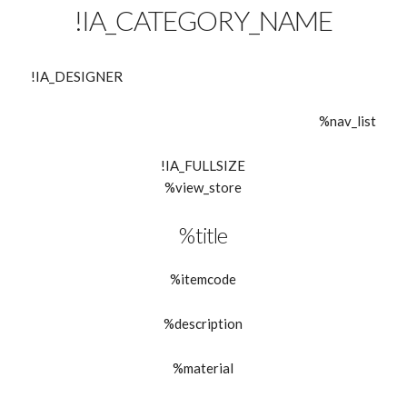
!IA_CATEGORY_NAME
!IA_DESIGNER
%nav_list
!IA_FULLSIZE
%view_store
%title
%itemcode
%description
%material