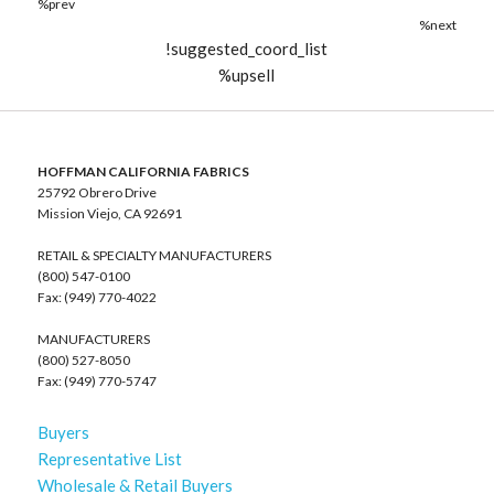
%prev
%next
!suggested_coord_list
%upsell
HOFFMAN CALIFORNIA FABRICS
25792 Obrero Drive
Mission Viejo, CA 92691
RETAIL & SPECIALTY MANUFACTURERS
(800) 547-0100
Fax: (949) 770-4022
MANUFACTURERS
(800) 527-8050
Fax: (949) 770-5747
Buyers
Representative List
Wholesale & Retail Buyers