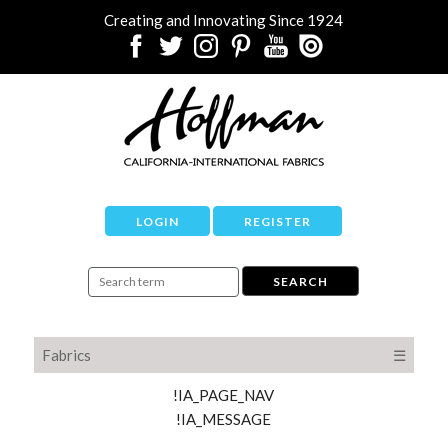
Creating and Innovating Since 1924
LOGIN
REGISTER
Fabrics
☰
!IA_PAGE_NAV
!IA_MESSAGE