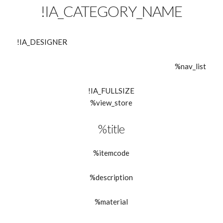
!IA_CATEGORY_NAME
!IA_DESIGNER
%nav_list
!IA_FULLSIZE
%view_store
%title
%itemcode
%description
%material