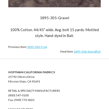
1895-305-Gravel
100% Cotton. 44/45” wide. Avg. bolt 15 yards. Mottled
style. Hand-dyed in Bali.
Previous Item
1895-303-Frog
Next Item
1895-306-Swordfish
HOFFMAN CALIFORNIA FABRICS
25792 Obrero Drive
Mission Viejo, CA 92691
RETAIL & SPECIALTY MANUFACTURERS
(800) 547-0100
Fax: (949) 770-4022