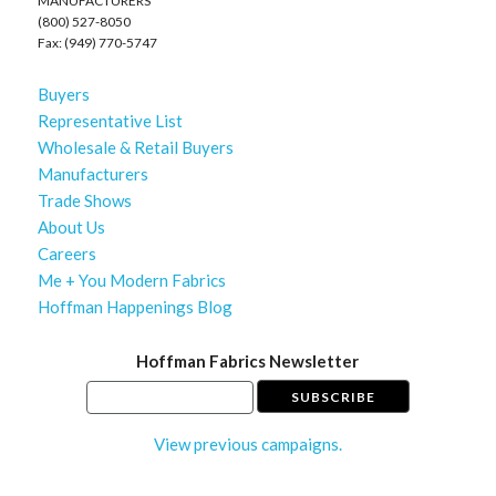
MANUFACTURERS
(800) 527-8050
Fax: (949) 770-5747
Buyers
Representative List
Wholesale & Retail Buyers
Manufacturers
Trade Shows
About Us
Careers
Me + You Modern Fabrics
Hoffman Happenings Blog
Hoffman Fabrics Newsletter
View previous campaigns.