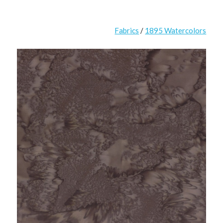
Fabrics
/
1895 Watercolors