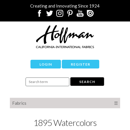
Creating and Innovating Since 1924
LOGIN
REGISTER
Fabrics
☰
1895 Watercolors