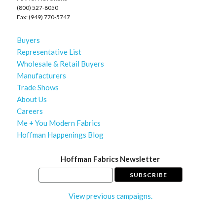
(800) 527-8050
Fax: (949) 770-5747
Buyers
Representative List
Wholesale & Retail Buyers
Manufacturers
Trade Shows
About Us
Careers
Me + You Modern Fabrics
Hoffman Happenings Blog
Hoffman Fabrics Newsletter
View previous campaigns.