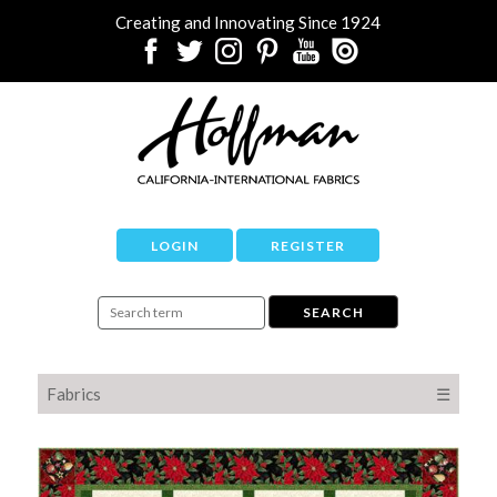
Creating and Innovating Since 1924
LOGIN
REGISTER
Fabrics
☰