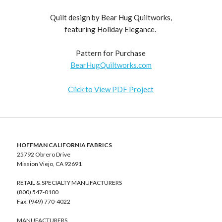
Quilt design by Bear Hug Quiltworks,
featuring Holiday Elegance.
Pattern for Purchase
BearHugQuiltworks.com
Click to View PDF Project
HOFFMAN CALIFORNIA FABRICS
25792 Obrero Drive
Mission Viejo, CA 92691
RETAIL & SPECIALTY MANUFACTURERS
(800) 547-0100
Fax: (949) 770-4022
MANUFACTURERS