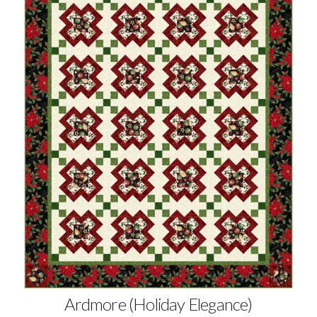
Ardmore (Holiday Elegance)