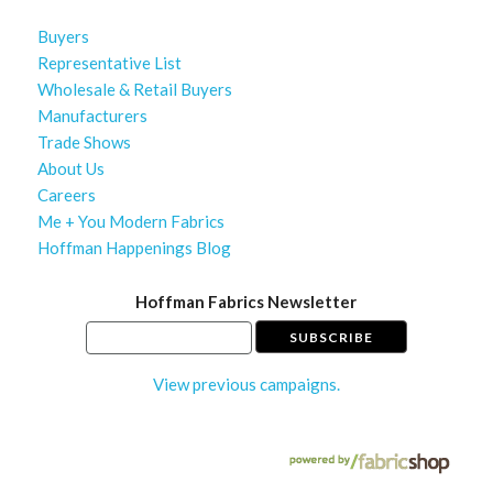
Buyers
Representative List
Wholesale & Retail Buyers
Manufacturers
Trade Shows
About Us
Careers
Me + You Modern Fabrics
Hoffman Happenings Blog
Hoffman Fabrics Newsletter
View previous campaigns.