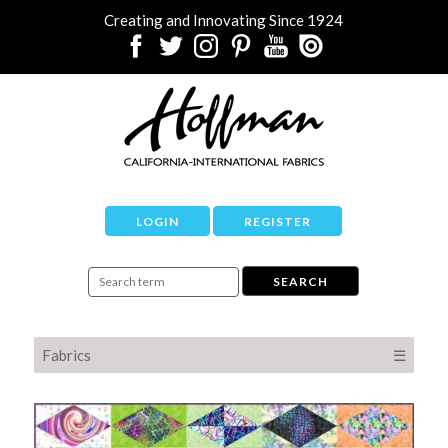
Creating and Innovating Since 1924
LOGIN
REGISTER
Fabrics
☰