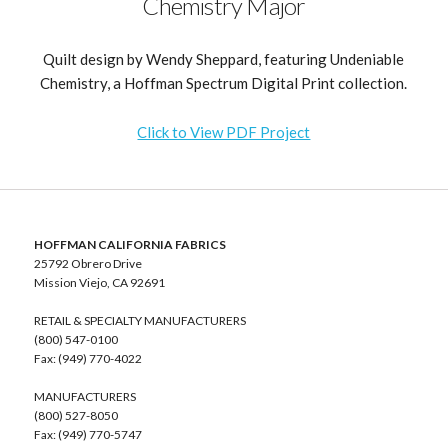
Chemistry Major
Quilt design by Wendy Sheppard, featuring Undeniable
Chemistry, a Hoffman Spectrum Digital Print collection.
Click to View PDF Project
HOFFMAN CALIFORNIA FABRICS
25792 Obrero Drive
Mission Viejo, CA 92691
RETAIL & SPECIALTY MANUFACTURERS
(800) 547-0100
Fax: (949) 770-4022
MANUFACTURERS
(800) 527-8050
Fax: (949) 770-5747