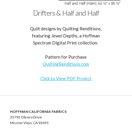
Drifters & Half and Half
Quilt designs by Quilting Renditions,
featuring Jewel Depths, a Hoffman
Spectrum Digital Print collection.
Pattern for Purchase
QuiltingRenditions.com
Click to View PDF Project
HOFFMAN CALIFORNIA FABRICS
25792 Obrero Drive
Mission Viejo, CA 92691