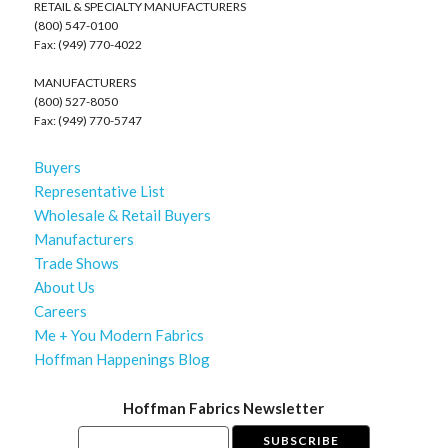
RETAIL & SPECIALTY MANUFACTURERS
(800) 547-0100
Fax: (949) 770-4022
MANUFACTURERS
(800) 527-8050
Fax: (949) 770-5747
Buyers
Representative List
Wholesale & Retail Buyers
Manufacturers
Trade Shows
About Us
Careers
Me + You Modern Fabrics
Hoffman Happenings Blog
Hoffman Fabrics Newsletter