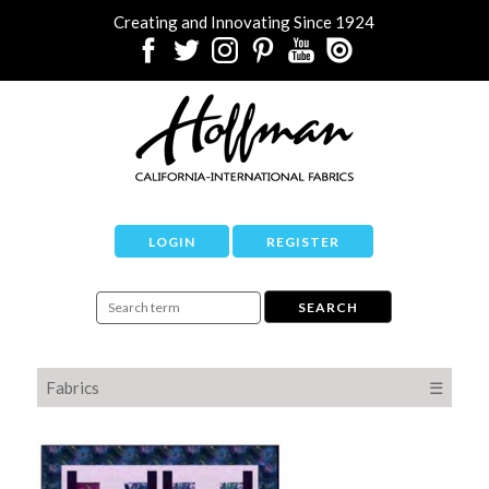
Creating and Innovating Since 1924
LOGIN
REGISTER
Fabrics
☰