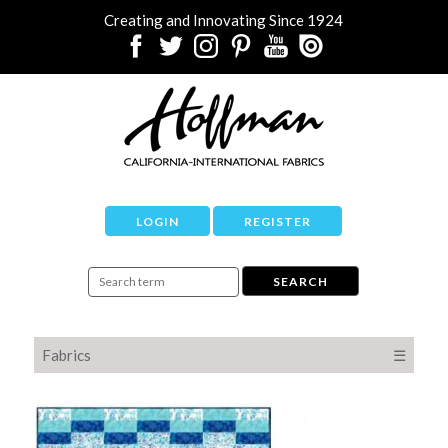
Creating and Innovating Since 1924
LOGIN
REGISTER
Fabrics
☰