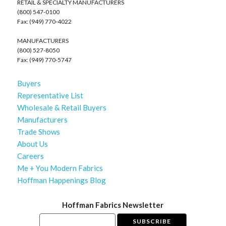
RETAIL & SPECIALTY MANUFACTURERS
(800) 547-0100
Fax: (949) 770-4022
MANUFACTURERS
(800) 527-8050
Fax: (949) 770-5747
Buyers
Representative List
Wholesale & Retail Buyers
Manufacturers
Trade Shows
About Us
Careers
Me + You Modern Fabrics
Hoffman Happenings Blog
Hoffman Fabrics Newsletter