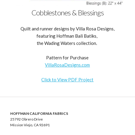
Cobblestones & Blessings
Quilt and runner designs by Villa Rosa Designs,
featuring Hoffman Bali Batiks,
the Wading Waters collection.
Pattern for Purchase
VillaRosaDesigns.com
Click to View PDF Project
HOFFMAN CALIFORNIA FABRICS
25792 Obrero Drive
Mission Viejo, CA 92691