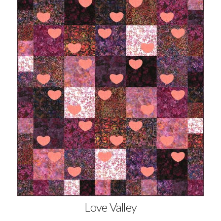
Love Valley