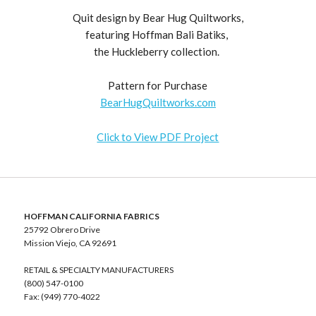
Quit design by Bear Hug Quiltworks,
featuring Hoffman Bali Batiks,
the Huckleberry collection.
Pattern for Purchase
BearHugQuiltworks.com
Click to View PDF Project
HOFFMAN CALIFORNIA FABRICS
25792 Obrero Drive
Mission Viejo, CA 92691
RETAIL & SPECIALTY MANUFACTURERS
(800) 547-0100
Fax: (949) 770-4022