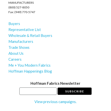
MANUFACTURERS
(800) 527-8050
Fax: (949) 770-5747
Buyers
Representative List
Wholesale & Retail Buyers
Manufacturers
Trade Shows
About Us
Careers
Me + You Modern Fabrics
Hoffman Happenings Blog
Hoffman Fabrics Newsletter
View previous campaigns.