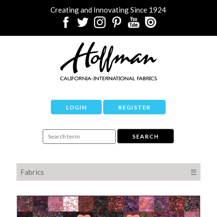
Creating and Innovating Since 1924
LOGIN
REGISTER
Fabrics
☰