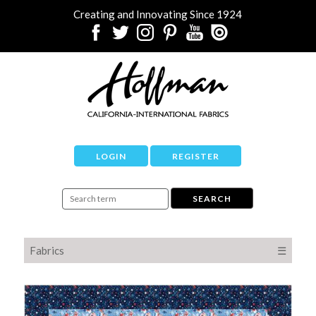
Creating and Innovating Since 1924
LOGIN
REGISTER
Fabrics
☰