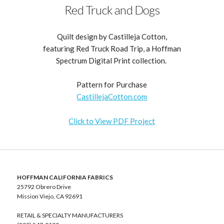
Red Truck and Dogs
Quilt design by Castilleja Cotton,
featuring Red Truck Road Trip, a Hoffman
Spectrum Digital Print collection.
Pattern for Purchase
CastillejaCotton.com
Click to View PDF Project
HOFFMAN CALIFORNIA FABRICS
25792 Obrero Drive
Mission Viejo, CA 92691
RETAIL & SPECIALTY MANUFACTURERS