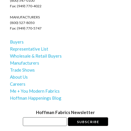
(800) 547-0100
Fax: (949) 770-4022
MANUFACTURERS
(800) 527-8050
Fax: (949) 770-5747
Buyers
Representative List
Wholesale & Retail Buyers
Manufacturers
Trade Shows
About Us
Careers
Me + You Modern Fabrics
Hoffman Happenings Blog
Hoffman Fabrics Newsletter