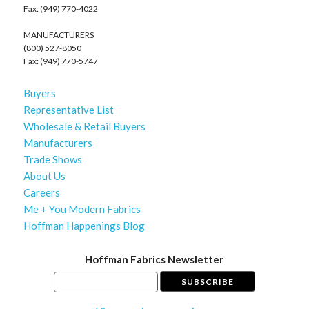
Fax: (949) 770-4022
MANUFACTURERS
(800) 527-8050
Fax: (949) 770-5747
Buyers
Representative List
Wholesale & Retail Buyers
Manufacturers
Trade Shows
About Us
Careers
Me + You Modern Fabrics
Hoffman Happenings Blog
Hoffman Fabrics Newsletter