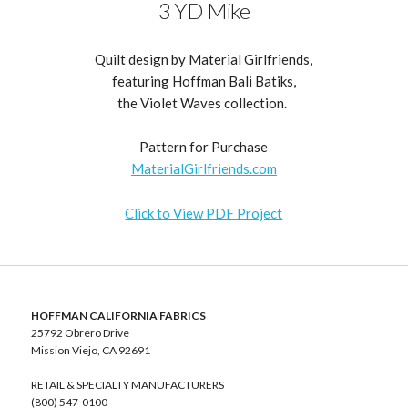
3 YD Mike
Quilt design by Material Girlfriends,
featuring Hoffman Bali Batiks,
the Violet Waves collection.
Pattern for Purchase
MaterialGirlfriends.com
Click to View PDF Project
HOFFMAN CALIFORNIA FABRICS
25792 Obrero Drive
Mission Viejo, CA 92691
RETAIL & SPECIALTY MANUFACTURERS
(800) 547-0100