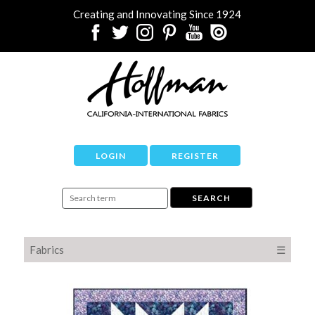
Creating and Innovating Since 1924
LOGIN
REGISTER
Fabrics
☰