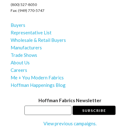
(800) 527-8050
Fax: (949) 770-5747
Buyers
Representative List
Wholesale & Retail Buyers
Manufacturers
Trade Shows
About Us
Careers
Me + You Modern Fabrics
Hoffman Happenings Blog
Hoffman Fabrics Newsletter
View previous campaigns.