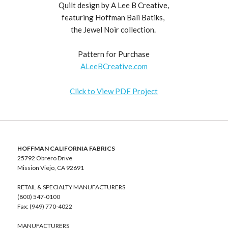
Quilt design by A Lee B Creative,
featuring Hoffman Bali Batiks,
the Jewel Noir collection.
Pattern for Purchase
ALeeBCreative.com
Click to View PDF Project
HOFFMAN CALIFORNIA FABRICS
25792 Obrero Drive
Mission Viejo, CA 92691
RETAIL & SPECIALTY MANUFACTURERS
(800) 547-0100
Fax: (949) 770-4022
MANUFACTURERS