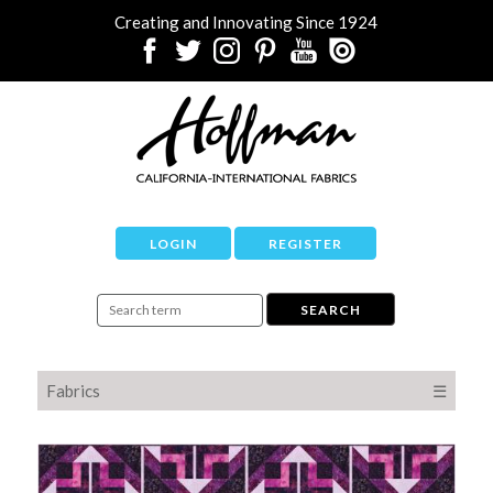
Creating and Innovating Since 1924
LOGIN
REGISTER
Fabrics
☰