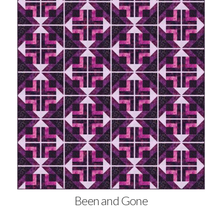
Been and Gone