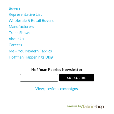
Buyers
Representative List
Wholesale & Retail Buyers
Manufacturers
Trade Shows
About Us
Careers
Me + You Modern Fabrics
Hoffman Happenings Blog
Hoffman Fabrics Newsletter
View previous campaigns.