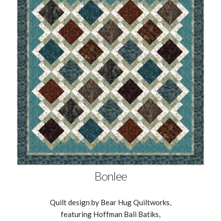
Bonlee
Quilt design by Bear Hug Quiltworks,
featuring Hoffman Bali Batiks,