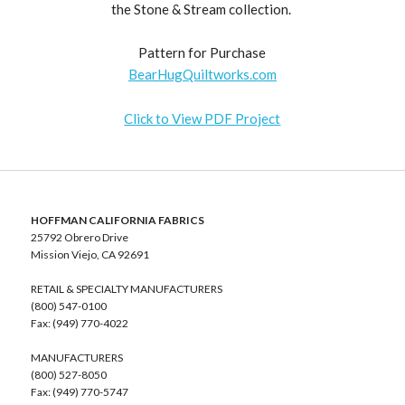
the Stone & Stream collection.
Pattern for Purchase
BearHugQuiltworks.com
Click to View PDF Project
HOFFMAN CALIFORNIA FABRICS
25792 Obrero Drive
Mission Viejo, CA 92691
RETAIL & SPECIALTY MANUFACTURERS
(800) 547-0100
Fax: (949) 770-4022
MANUFACTURERS
(800) 527-8050
Fax: (949) 770-5747