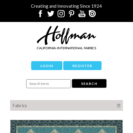
Creating and Innovating Since 1924
LOGIN
REGISTER
Fabrics
☰