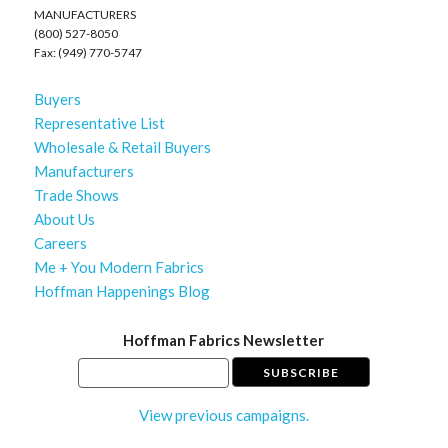
MANUFACTURERS
(800) 527-8050
Fax: (949) 770-5747
Buyers
Representative List
Wholesale & Retail Buyers
Manufacturers
Trade Shows
About Us
Careers
Me + You Modern Fabrics
Hoffman Happenings Blog
Hoffman Fabrics Newsletter
View previous campaigns.