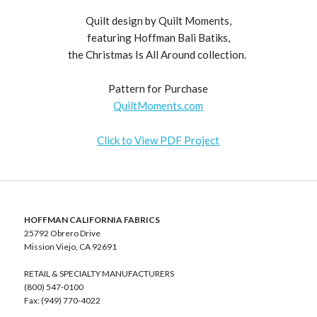
Quilt design by Quilt Moments,
featuring Hoffman Bali Batiks,
the Christmas Is All Around collection.
Pattern for Purchase
QuiltMoments.com
Click to View PDF Project
HOFFMAN CALIFORNIA FABRICS
25792 Obrero Drive
Mission Viejo, CA 92691
RETAIL & SPECIALTY MANUFACTURERS
(800) 547-0100
Fax: (949) 770-4022