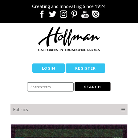
Creating and Innovating Since 1924
LOGIN
REGISTER
Fabrics
☰