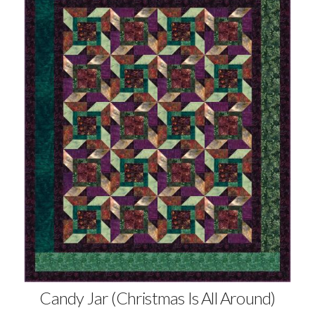
Candy Jar (Christmas Is All Around)