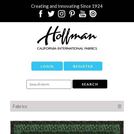
Creating and Innovating Since 1924
LOGIN
REGISTER
Fabrics
☰