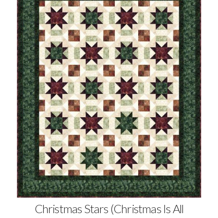
Christmas Stars (Christmas Is All