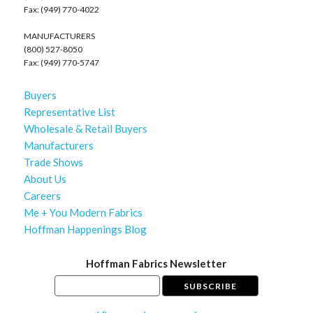
Fax: (949) 770-4022
MANUFACTURERS
(800) 527-8050
Fax: (949) 770-5747
Buyers
Representative List
Wholesale & Retail Buyers
Manufacturers
Trade Shows
About Us
Careers
Me + You Modern Fabrics
Hoffman Happenings Blog
Hoffman Fabrics Newsletter