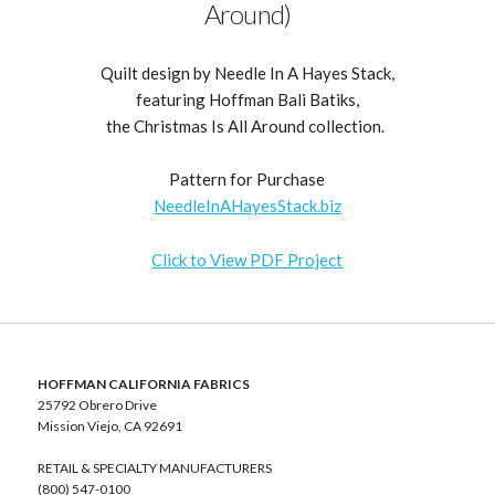
Around)
Quilt design by Needle In A Hayes Stack,
featuring Hoffman Bali Batiks,
the Christmas Is All Around collection.
Pattern for Purchase
NeedleInAHayesStack.biz
Click to View PDF Project
HOFFMAN CALIFORNIA FABRICS
25792 Obrero Drive
Mission Viejo, CA 92691
RETAIL & SPECIALTY MANUFACTURERS
(800) 547-0100