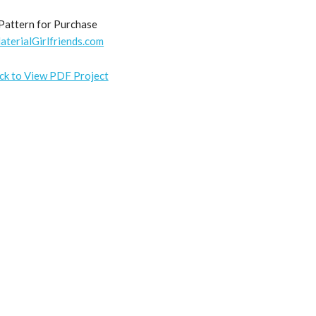
Pattern for Purchase
aterialGirlfriends.com
ick to View PDF Project