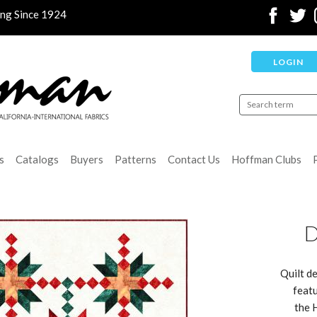
ing Since 1924
LOGIN
s
Catalogs
Buyers
Patterns
Contact Us
Hoffman Clubs
D
Quilt de
featu
the 