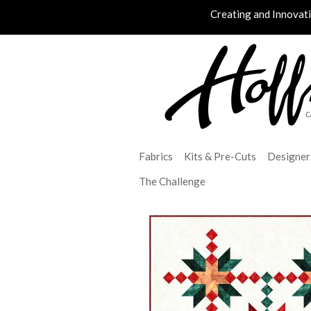
Creating and Innovat
Fabrics
Kits & Pre-Cuts
Designer
The Challenge