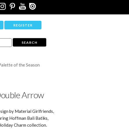
REGISTER
Palette of the Season
ouble Arrow
sign by Material Girlfriends,
ring Hoffman Bali Batiks,
Holiday Charm collection.