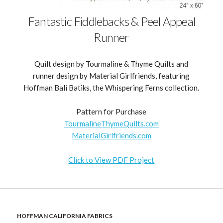
Fantastic Fiddlebacks & Peel Appeal
Runner
Quilt design by Tourmaline & Thyme Quilts and
runner design by Material Girlfriends, featuring
Hoffman Bali Batiks, the Whispering Ferns collection.
Pattern for Purchase
TourmalineThymeQuilts.com
MaterialGirlfriends.com
Click to View PDF Project
HOFFMAN CALIFORNIA FABRICS