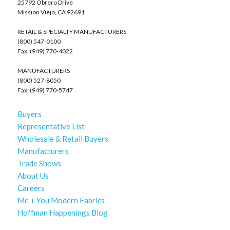
25792 Obrero Drive
Mission Viejo, CA 92691
RETAIL & SPECIALTY MANUFACTURERS
(800) 547-0100
Fax: (949) 770-4022
MANUFACTURERS
(800) 527-8050
Fax: (949) 770-5747
Buyers
Representative List
Wholesale & Retail Buyers
Manufacturers
Trade Shows
About Us
Careers
Me + You Modern Fabrics
Hoffman Happenings Blog