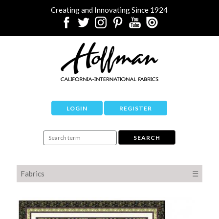
Creating and Innovating Since 1924
LOGIN
REGISTER
Fabrics
☰