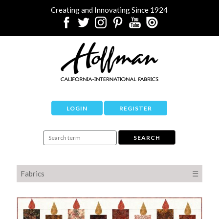
Creating and Innovating Since 1924
LOGIN
REGISTER
Fabrics
☰