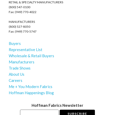
RETAIL & SPECIALTY MANUFACTURERS
(800) 547-0100
Fax: (949) 770-4022
MANUFACTURERS
(800) 527-8050
Fax: (949) 770-5747
Buyers
Representative List
Wholesale & Retail Buyers
Manufacturers
Trade Shows
About Us
Careers
Me + You Modern Fabrics
Hoffman Happenings Blog
Hoffman Fabrics Newsletter