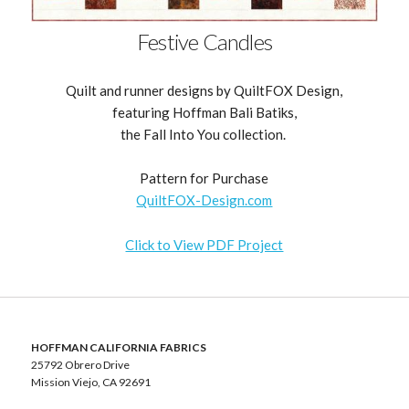
Festive Candles
Quilt and runner designs by QuiltFOX Design,
featuring Hoffman Bali Batiks,
the Fall Into You collection.
Pattern for Purchase
QuiltFOX-Design.com
Click to View PDF Project
HOFFMAN CALIFORNIA FABRICS
25792 Obrero Drive
Mission Viejo, CA 92691