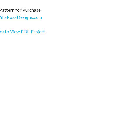
Pattern for Purchase
VillaRosaDesigns.com
ick to View PDF Project