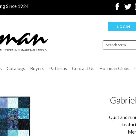
ing Since 1924
LOGIN
s
Catalogs
Buyers
Patterns
Contact Us
Hoffman Clubs
Gabrie
Quilt and run
featur
Mer