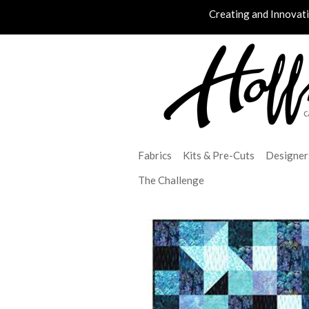
Creating and Innovat
Fabrics
Kits & Pre-Cuts
Designer
The Challenge