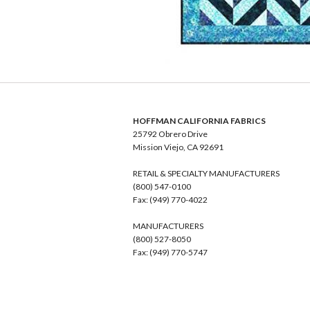
HOFFMAN CALIFORNIA FABRICS
25792 Obrero Drive
Mission Viejo, CA 92691
RETAIL & SPECIALTY MANUFACTURERS
(800) 547-0100
Fax: (949) 770-4022
MANUFACTURERS
(800) 527-8050
Fax: (949) 770-5747