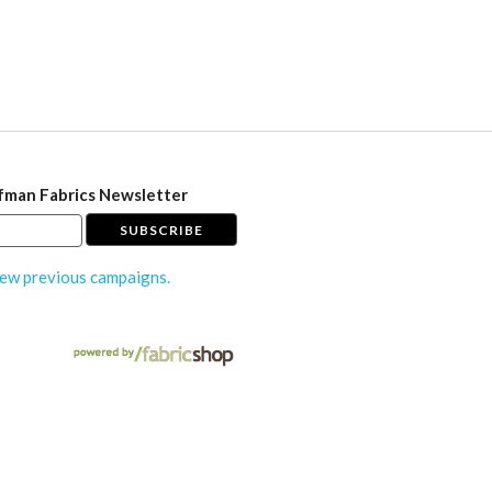
fman Fabrics Newsletter
ew previous campaigns.