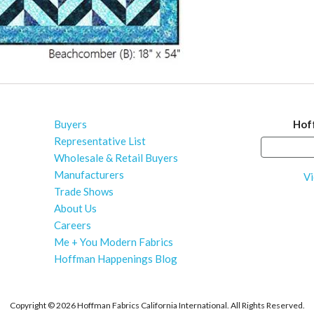
Buyers
Hof
Representative List
Wholesale & Retail Buyers
Manufacturers
Vi
Trade Shows
About Us
Careers
Me + You Modern Fabrics
Hoffman Happenings Blog
Copyright ©
2026 Hoffman Fabrics California International. All Rights Reserved.