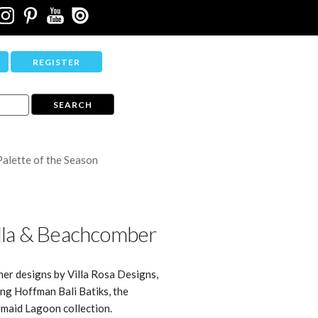
REGISTER
Palette of the Season
lla & Beachcomber
ner designs by Villa Rosa Designs,
ing Hoffman Bali Batiks, the
maid Lagoon collection.