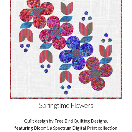
Springtime Flowers
Quilt design by Free Bird Quilting Designs,
featuring Bloom!, a Spectrum Digital Print collection