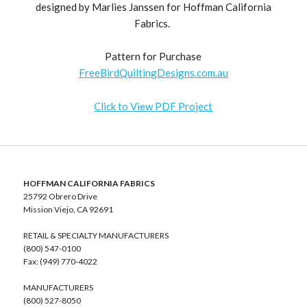
designed by Marlies Janssen for Hoffman California
Fabrics.
Pattern for Purchase
FreeBirdQuiltingDesigns.com.au
Click to View PDF Project
HOFFMAN CALIFORNIA FABRICS
25792 Obrero Drive
Mission Viejo, CA 92691
RETAIL & SPECIALTY MANUFACTURERS
(800) 547-0100
Fax: (949) 770-4022
MANUFACTURERS
(800) 527-8050