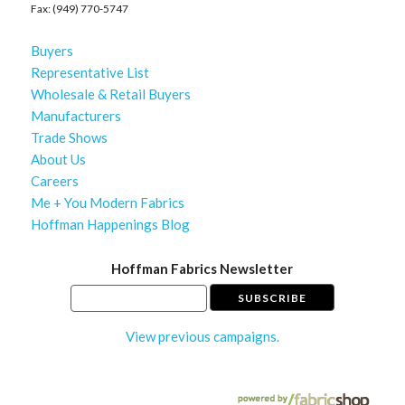
Fax: (949) 770-5747
Buyers
Representative List
Wholesale & Retail Buyers
Manufacturers
Trade Shows
About Us
Careers
Me + You Modern Fabrics
Hoffman Happenings Blog
Hoffman Fabrics Newsletter
View previous campaigns.