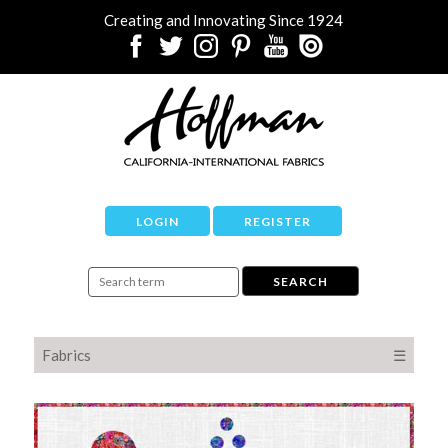
Creating and Innovating Since 1924
LOGIN
REGISTER
Fabrics
☰