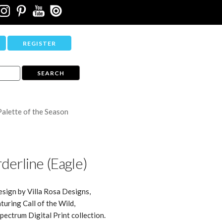
REGISTER
Palette of the Season
derline (Eagle)
esign by Villa Rosa Designs,
turing Call of the Wild,
ectrum Digital Print collection.