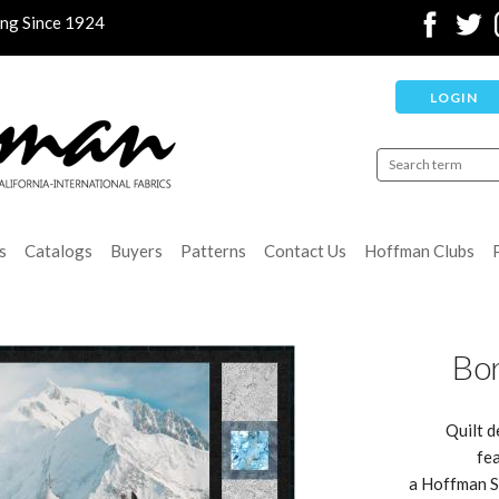
ing Since 1924
LOGIN
s
Catalogs
Buyers
Patterns
Contact Us
Hoffman Clubs
Bor
Quilt d
fea
a Hoffman Sp