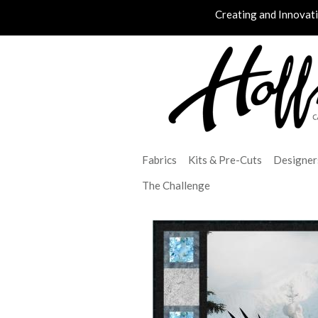
Creating and Innovat
Fabrics
Kits & Pre-Cuts
Designer
The Challenge