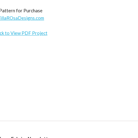
Pattern for Purchase
illaROsaDesigns.com
ick to View PDF Project