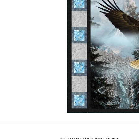
HOFFMAN CALIFORNIA FABRICS