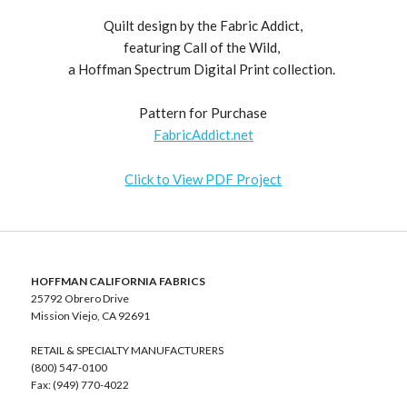
Quilt design by the Fabric Addict,
featuring Call of the Wild,
a Hoffman Spectrum Digital Print collection.
Pattern for Purchase
FabricAddict.net
Click to View PDF Project
HOFFMAN CALIFORNIA FABRICS
25792 Obrero Drive
Mission Viejo, CA 92691
RETAIL & SPECIALTY MANUFACTURERS
(800) 547-0100
Fax: (949) 770-4022