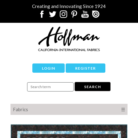
Creating and Innovating Since 1924
LOGIN
REGISTER
Fabrics
☰