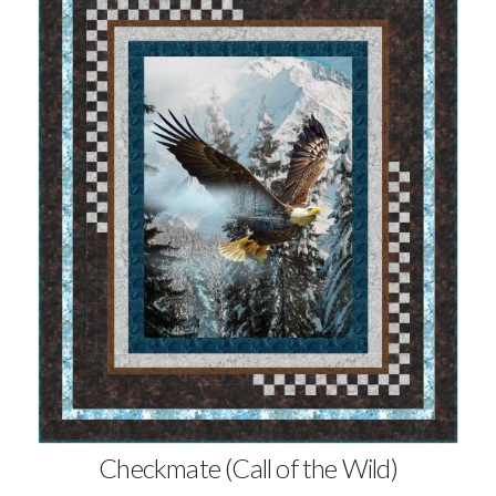
Checkmate (Call of the Wild)