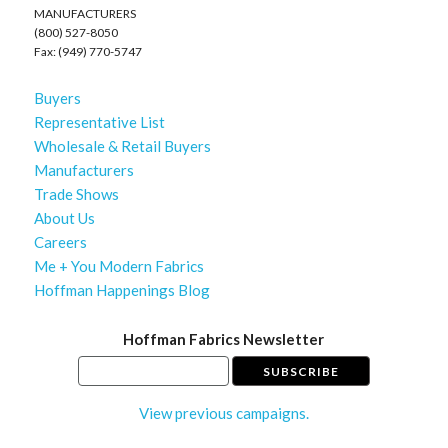
MANUFACTURERS
(800) 527-8050
Fax: (949) 770-5747
Buyers
Representative List
Wholesale & Retail Buyers
Manufacturers
Trade Shows
About Us
Careers
Me + You Modern Fabrics
Hoffman Happenings Blog
Hoffman Fabrics Newsletter
View previous campaigns.