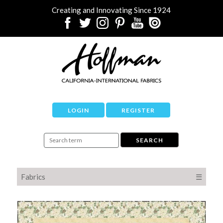
Creating and Innovating Since 1924
LOGIN
REGISTER
Fabrics
☰