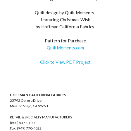
Quilt design by Quilt Moments,
featuring Christmas Wish
by Hoffman California Fabrics.
Pattern for Purchase
QuiltMoments.com
Click to View PDF Project
HOFFMAN CALIFORNIA FABRICS
25792 Obrero Drive
Mission Viejo, CA 92691
RETAIL & SPECIALTY MANUFACTURERS
(800) 547-0100
Fax: (949) 770-4022