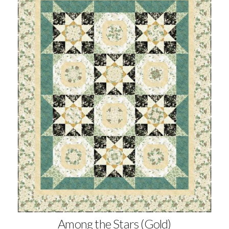
Among the Stars (Gold)