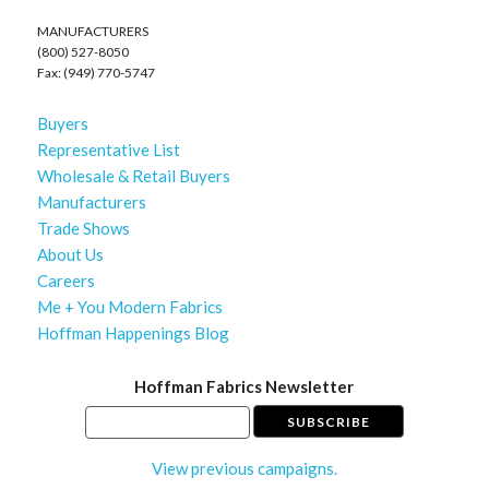
MANUFACTURERS
(800) 527-8050
Fax: (949) 770-5747
Buyers
Representative List
Wholesale & Retail Buyers
Manufacturers
Trade Shows
About Us
Careers
Me + You Modern Fabrics
Hoffman Happenings Blog
Hoffman Fabrics Newsletter
View previous campaigns.