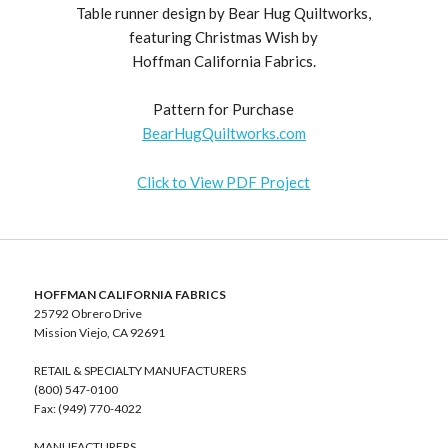
Table runner design by Bear Hug Quiltworks,
featuring Christmas Wish by
Hoffman California Fabrics.
Pattern for Purchase
BearHugQuiltworks.com
Click to View PDF Project
HOFFMAN CALIFORNIA FABRICS
25792 Obrero Drive
Mission Viejo, CA 92691
RETAIL & SPECIALTY MANUFACTURERS
(800) 547-0100
Fax: (949) 770-4022
MANUFACTURERS