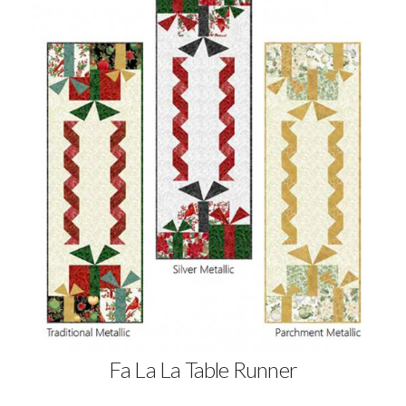
Fa La La Table Runner