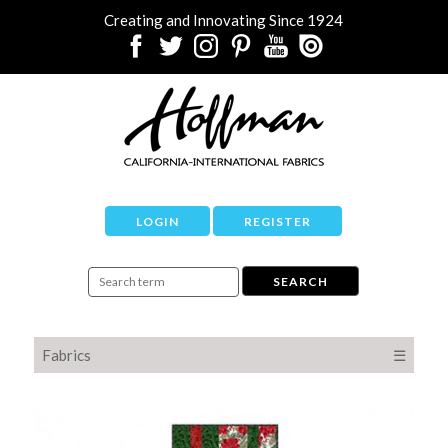
Creating and Innovating Since 1924
LOGIN
REGISTER
Fabrics
☰