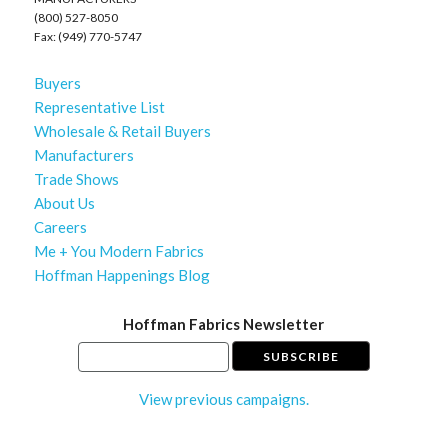
(800) 527-8050
Fax: (949) 770-5747
Buyers
Representative List
Wholesale & Retail Buyers
Manufacturers
Trade Shows
About Us
Careers
Me + You Modern Fabrics
Hoffman Happenings Blog
Hoffman Fabrics Newsletter
View previous campaigns.