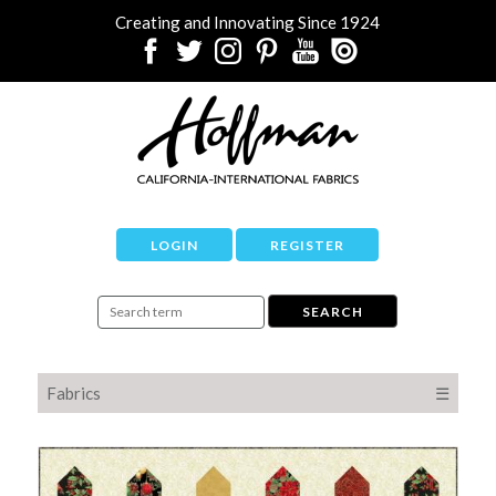
Creating and Innovating Since 1924
LOGIN
REGISTER
Fabrics
☰