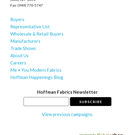
Fax: (949) 770-5747
Buyers
Representative List
Wholesale & Retail Buyers
Manufacturers
Trade Shows
About Us
Careers
Me + You Modern Fabrics
Hoffman Happenings Blog
Hoffman Fabrics Newsletter
View previous campaigns.