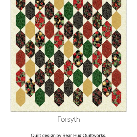
Forsyth
Quilt design by Bear Hug Quiltworks,