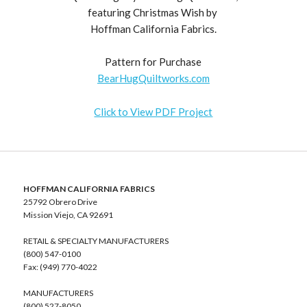
featuring Christmas Wish by
Hoffman California Fabrics.
Pattern for Purchase
BearHugQuiltworks.com
Click to View PDF Project
HOFFMAN CALIFORNIA FABRICS
25792 Obrero Drive
Mission Viejo, CA 92691
RETAIL & SPECIALTY MANUFACTURERS
(800) 547-0100
Fax: (949) 770-4022
MANUFACTURERS
(800) 527-8050