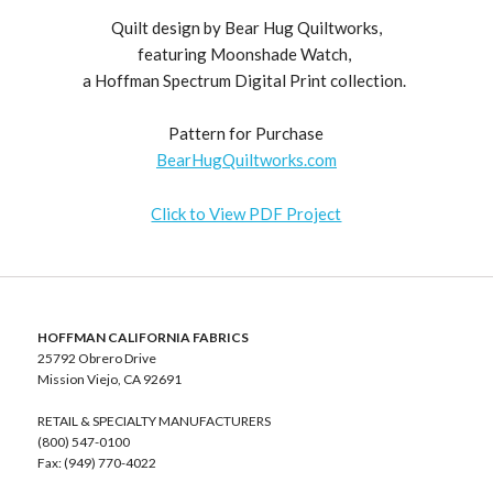
Quilt design by Bear Hug Quiltworks,
featuring Moonshade Watch,
a Hoffman Spectrum Digital Print collection.
Pattern for Purchase
BearHugQuiltworks.com
Click to View PDF Project
HOFFMAN CALIFORNIA FABRICS
25792 Obrero Drive
Mission Viejo, CA 92691
RETAIL & SPECIALTY MANUFACTURERS
(800) 547-0100
Fax: (949) 770-4022