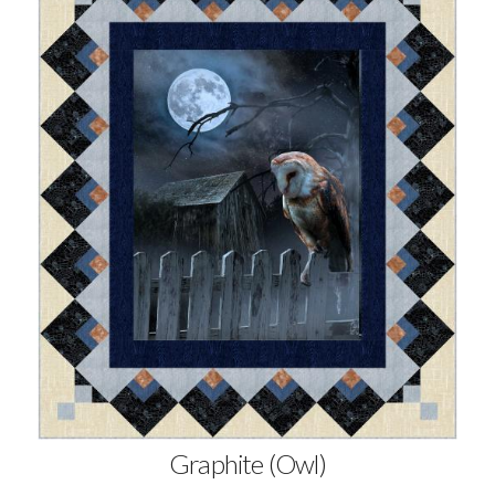
Graphite (Owl)