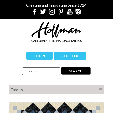
Creating and Innovating Since 1924
LOGIN
REGISTER
Fabrics
☰