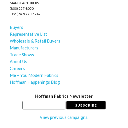
MANUFACTURERS
(800) 527-8050
Fax: (949) 770-5747
Buyers
Representative List
Wholesale & Retail Buyers
Manufacturers
Trade Shows
About Us
Careers
Me + You Modern Fabrics
Hoffman Happenings Blog
Hoffman Fabrics Newsletter
View previous campaigns.