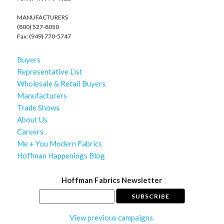
MANUFACTURERS
(800) 527-8050
Fax: (949) 770-5747
Buyers
Representative List
Wholesale & Retail Buyers
Manufacturers
Trade Shows
About Us
Careers
Me + You Modern Fabrics
Hoffman Happenings Blog
Hoffman Fabrics Newsletter
View previous campaigns.