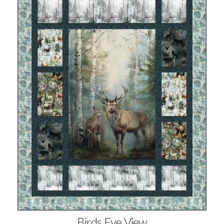
Birds Eye View