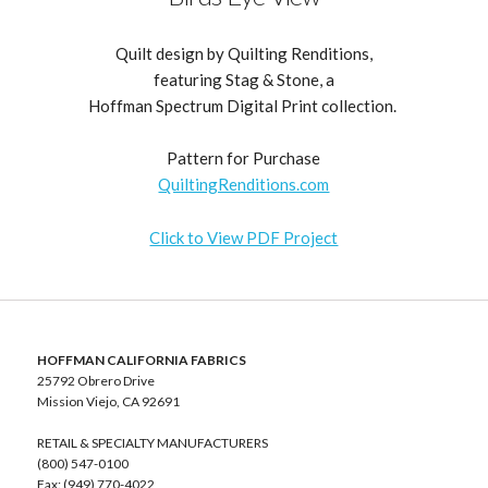
Quilt design by Quilting Renditions,
featuring Stag & Stone, a
Hoffman Spectrum Digital Print collection.
Pattern for Purchase
QuiltingRenditions.com
Click to View PDF Project
HOFFMAN CALIFORNIA FABRICS
25792 Obrero Drive
Mission Viejo, CA 92691
RETAIL & SPECIALTY MANUFACTURERS
(800) 547-0100
Fax: (949) 770-4022