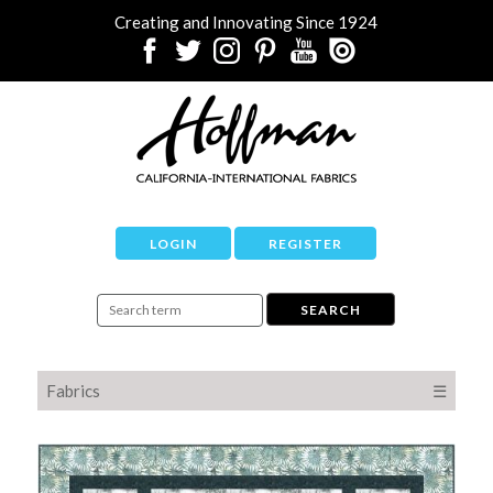
Creating and Innovating Since 1924
LOGIN
REGISTER
Fabrics
☰