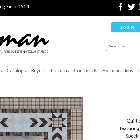
ing Since 1924
LOGIN
s
Catalogs
Buyers
Patterns
Contact Us
Hoffman Clubs
Quilt 
featuring
Spectr