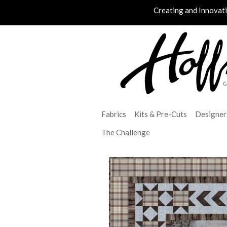
Creating and Innovat
Fabrics
Kits & Pre-Cuts
Designer
The Challenge