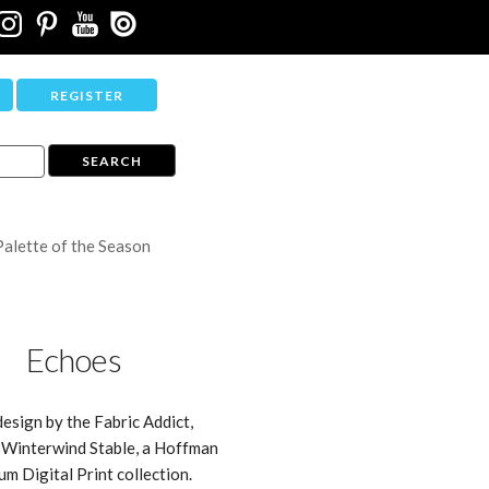
REGISTER
Palette of the Season
Echoes
design by the Fabric Addict,
 Winterwind Stable, a Hoffman
um Digital Print collection.