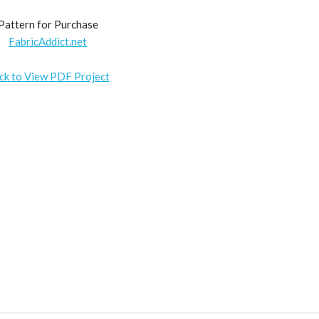
Pattern for Purchase
FabricAddict.net
ick to View PDF Project