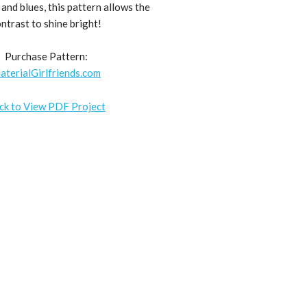
and blues, this pattern allows the
ntrast to shine bright!
Purchase Pattern:
aterialGirlfriends.com
ick to View PDF Project