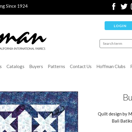
ing Since 1924
LOGIN
s
Catalogs
Buyers
Patterns
Contact Us
Hoffman Clubs
Bu
Quilt design by M
Bali Batik