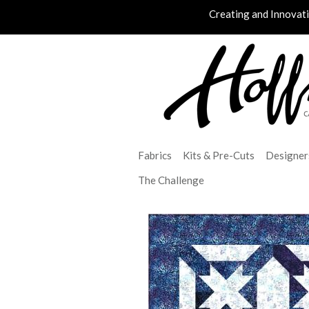
Creating and Innovat
Fabrics
Kits & Pre-Cuts
Designer
The Challenge