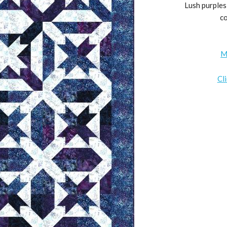
Lush purples 
co
M
Cl