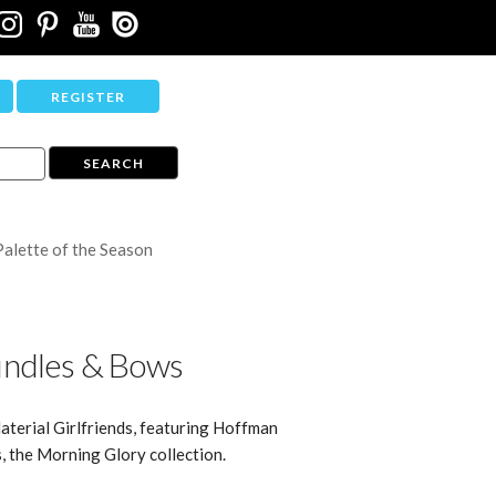
REGISTER
Palette of the Season
ndles & Bows
aterial Girlfriends, featuring Hoffman
s, the Morning Glory collection.