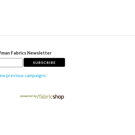
fman Fabrics Newsletter
ew previous campaigns.