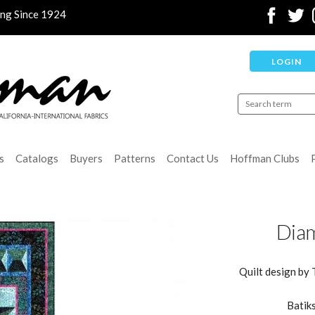
ing Since 1924
LOGIN
s
Catalogs
Buyers
Patterns
Contact Us
Hoffman Clubs
Diam
Quilt design by 
Batiks