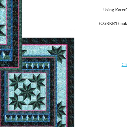
Using Karen'
(CGRKB1) makes
Cl