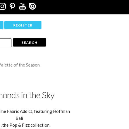
REGISTER
Palette of the Season
onds in the Sky
The Fabric Addict, featuring Hoffman
Bali
, the Pop & Fizz collection.