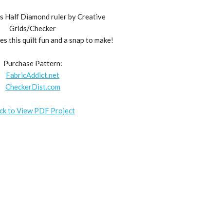
s Half Diamond ruler by Creative
Grids/Checker
 this quilt fun and a snap to make!
Purchase Pattern:
FabricAddict.net
CheckerDist.com
ick to View PDF Project