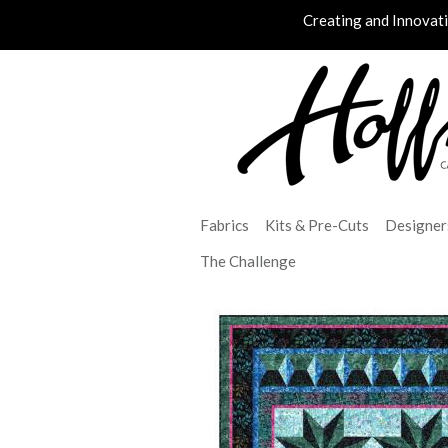
Creating and Innovat
Fabrics
Kits & Pre-Cuts
Designer
The Challenge