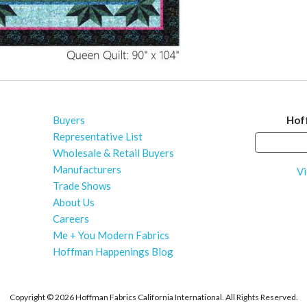
Buyers
Hof
Representative List
Wholesale & Retail Buyers
Manufacturers
Vi
Trade Shows
About Us
Careers
Me + You Modern Fabrics
Hoffman Happenings Blog
Copyright ©
2026 Hoffman Fabrics California International. All Rights Reserved.