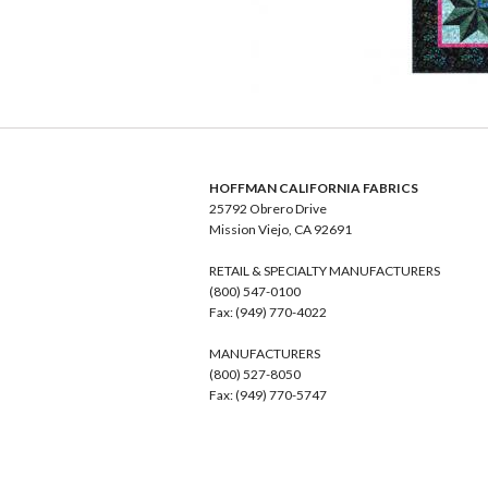
HOFFMAN CALIFORNIA FABRICS
25792 Obrero Drive
Mission Viejo, CA 92691
RETAIL & SPECIALTY MANUFACTURERS
(800) 547-0100
Fax: (949) 770-4022
MANUFACTURERS
(800) 527-8050
Fax: (949) 770-5747