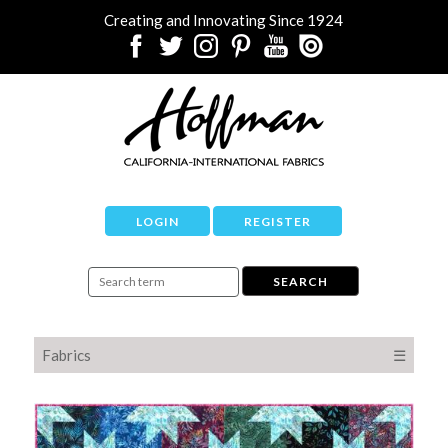
Creating and Innovating Since 1924
LOGIN
REGISTER
Fabrics
☰