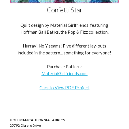
Confetti Star
Quilt design by Material Girlfriends, featuring
Hoffman Bali Batiks, the Pop & Fizz collection.
Hurray! No Y seams! Five different lay-outs
included in the pattern... something for everyone!
Purchase Pattern:
MaterialGirlfriends.com
Click to View PDF Project
HOFFMAN CALIFORNIA FABRICS
25792 Obrero Drive