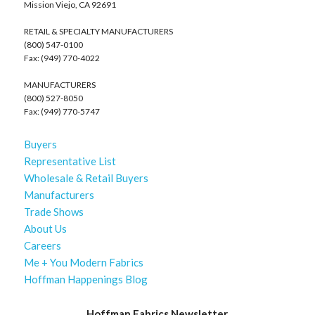
Mission Viejo, CA 92691
RETAIL & SPECIALTY MANUFACTURERS
(800) 547-0100
Fax: (949) 770-4022
MANUFACTURERS
(800) 527-8050
Fax: (949) 770-5747
Buyers
Representative List
Wholesale & Retail Buyers
Manufacturers
Trade Shows
About Us
Careers
Me + You Modern Fabrics
Hoffman Happenings Blog
Hoffman Fabrics Newsletter