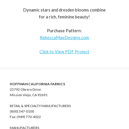
Dynamic stars and dresden blooms combine
for a rich, feminine beauty!
Purchase Pattern:
RebeccaMaeDesigns.com
Click to View PDF Project
HOFFMAN CALIFORNIA FABRICS
25792 Obrero Drive
Mission Viejo, CA 92691
RETAIL & SPECIALTY MANUFACTURERS
(800) 547-0100
Fax: (949) 770-4022
MANUFACTURERS