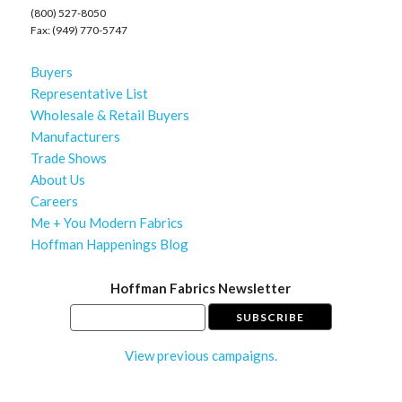
(800) 527-8050
Fax: (949) 770-5747
Buyers
Representative List
Wholesale & Retail Buyers
Manufacturers
Trade Shows
About Us
Careers
Me + You Modern Fabrics
Hoffman Happenings Blog
Hoffman Fabrics Newsletter
View previous campaigns.