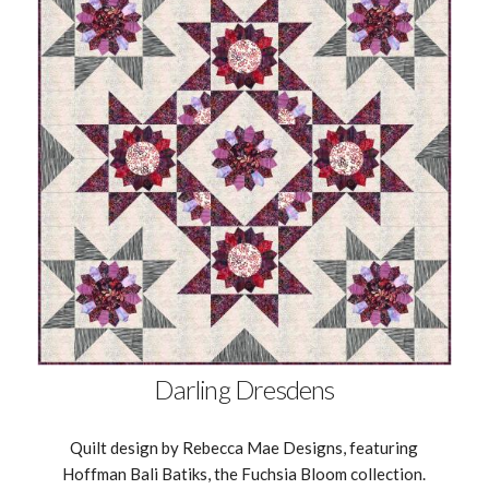
Darling Dresdens
Quilt design by Rebecca Mae Designs, featuring
Hoffman Bali Batiks, the Fuchsia Bloom collection.