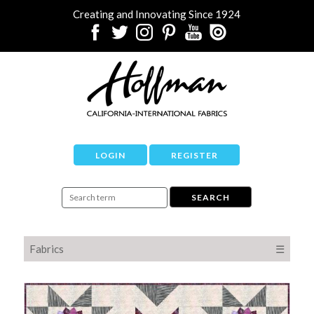
Creating and Innovating Since 1924
LOGIN
REGISTER
Fabrics
☰